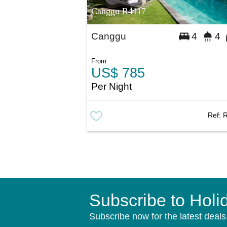
Canggu R4117
Canggu
4
4
From
US$ 785
Per Night
Ref:
Subscribe to Holi
Subscribe now for the latest deals