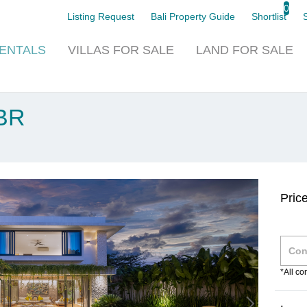
0
Listing Request
Bali Property Guide
Shortlist
ENTALS
VILLAS
FOR SALE
LAND
FOR SALE
4BR
Pric
*All c