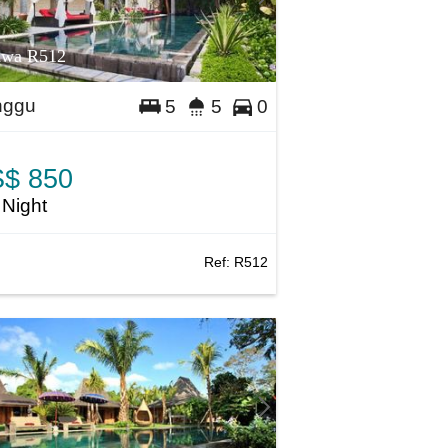
awa R512
nggu
5
5
0
$ 850
 Night
Ref:
R512