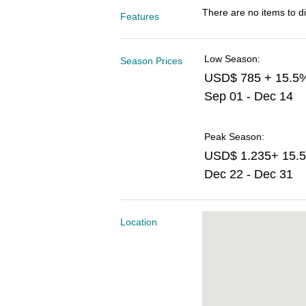
There are no items to di
Features
Low Season:
Season Prices
USD$ 785 + 15.5
Sep 01 - Dec 14
Peak Season:
USD$ 1.235+ 15.
Dec 22 - Dec 31
Location