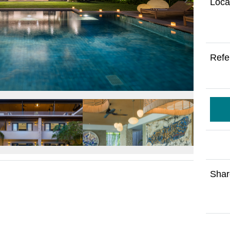
Loca
Refe
Shar