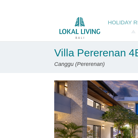
HOLIDAY
R
Villa Pererenan 
Canggu (Pererenan)