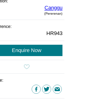
tion:
Canggu
(Pererenan)
rence:
HR943
Enquire Now
e: