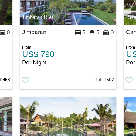
Jimbaran R507
Ber
Jimbaran
Ca
0
5
5
0
From
From
US$ 790
US
Per Night
Per
R458
Ref:
R507