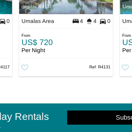
umalas R4131
Uma
Umalas Area
Uma
0
4
4
0
From
From
US$ 720
US
Per Night
Per
R4117
Ref:
R4131
day Rentals
Subs
.