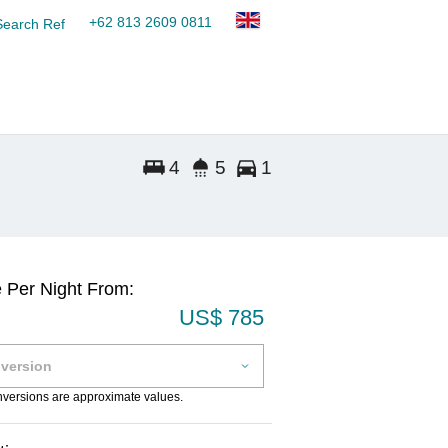
+62 813 2609 0811
Search Ref
4
5
1
e Per Night From:
US$ 785
onversions are approximate values.