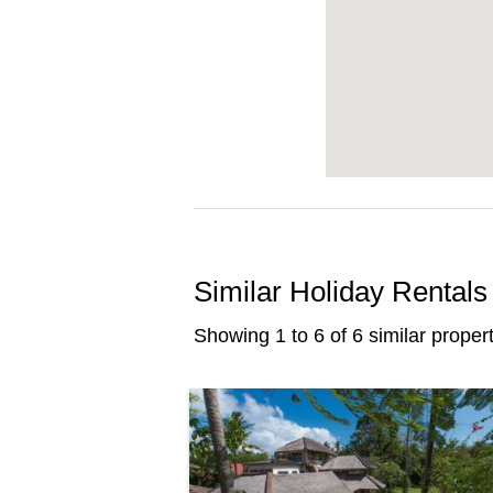
Similar Holiday Rentals
Showing 1 to 6 of 6 similar propert