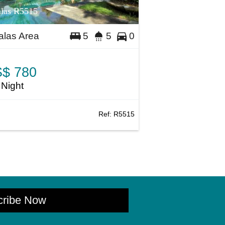
las R5515
las Area
5
5
0
$ 780
 Night
Ref:
R5515
cribe Now