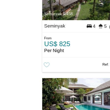
Seminyak R458
Seminyak
4
5
From
US$ 825
Per Night
Ref: