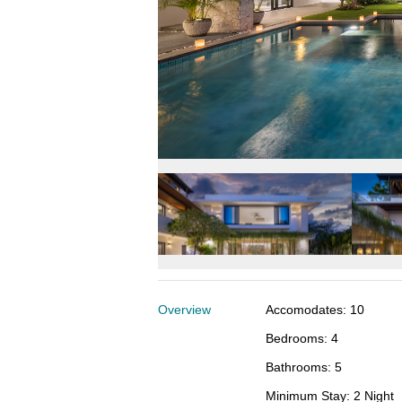
Overview
Accomodates
:
10
Bedrooms
:
4
Bathrooms
:
5
Minimum Stay
:
2 Night