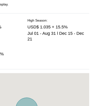
splay.
High Season:
%
USD$ 1.035 + 15.5%
Jul 01 - Aug 31 l Dec 15 - Dec
21
5%