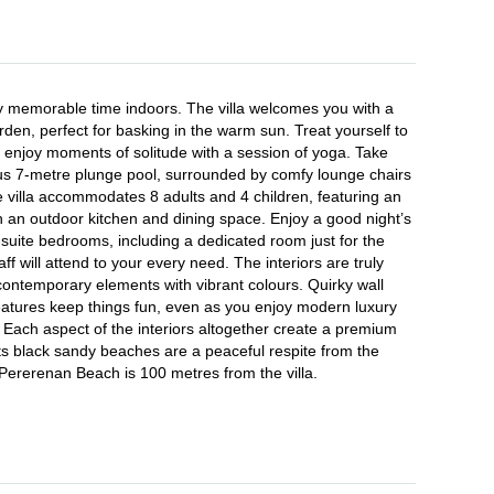
 memorable time indoors. The villa welcomes you with a 
en, perfect for basking in the warm sun. Treat yourself to 
enjoy moments of solitude with a session of yoga. Take 
us 7-metre plunge pool, surrounded by comfy lounge chairs 
 villa accommodates 8 adults and 4 children, featuring an 
h an outdoor kitchen and dining space. Enjoy a good night’s 
-suite bedrooms, including a dedicated room just for the 
aff will attend to your every need. The interiors are truly 
ontemporary elements with vibrant colours. Quirky wall 
eatures keep things fun, even as you enjoy modern luxury 
 Each aspect of the interiors altogether create a premium 
ts black sandy beaches are a peaceful respite from the 
Pererenan Beach is 100 metres from the villa.
