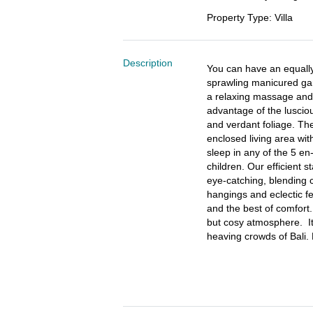
Property Type
:
Villa
Description
You can have an equally
sprawling manicured gard
a relaxing massage and 
advantage of the luscio
and verdant foliage. The
enclosed living area wit
sleep in any of the 5 en
children. Our efficient st
eye-catching, blending c
hangings and eclectic f
and the best of comfort.
but cosy atmosphere.  I
heaving crowds of Bali. 