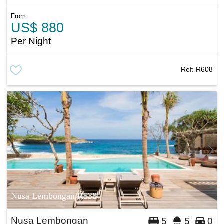
From
US$ 880
Per Night
Ref:
R608
Nusa Lembongan R538
Nusa Lembongan
5
5
0