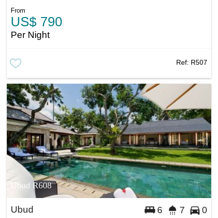
From
US$ 790
Per Night
Ref:
R507
Ubud R608
Ubud
6
7
0