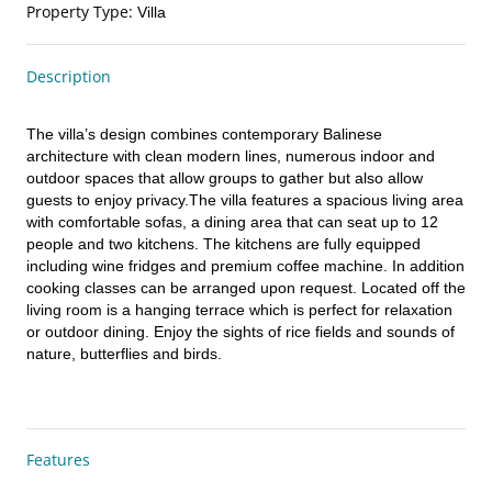
Property Type
:
Villa
Description
The villa’s design combines contemporary Balinese 
architecture with clean modern lines, numerous indoor and 
outdoor spaces that allow groups to gather but also allow 
guests to enjoy privacy.The villa features a spacious living area 
with comfortable sofas, a dining area that can seat up to 12 
people and two kitchens. The kitchens are fully equipped 
including wine fridges and premium coffee machine. In addition 
cooking classes can be arranged upon request. Located off the 
living room is a hanging terrace which is perfect for relaxation 
or outdoor dining. Enjoy the sights of rice fields and sounds of 
nature, butterflies and birds.
Features