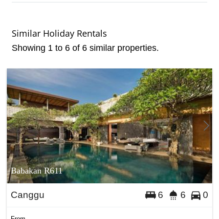
Similar Holiday Rentals
Showing 1 to 6 of 6 similar properties.
Babakan R611
Canggu
6
6
0
From