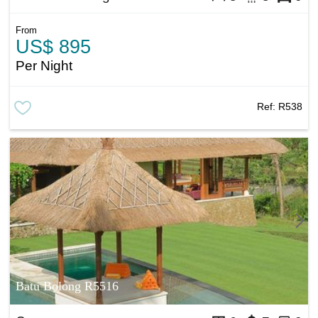
From
US$ 895
Per Night
Ref:
R538
Batu Bolong R5516