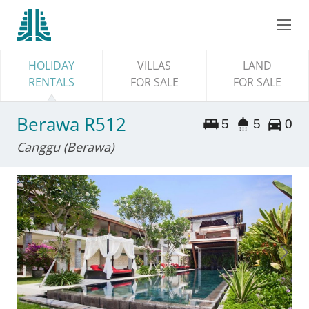
HOLIDAY
VILLAS
LAND
RENTALS
FOR SALE
FOR SALE
Berawa R512
5
5
0
Canggu (Berawa)