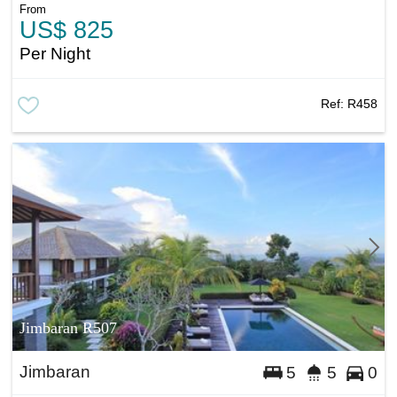
From
US$ 825
Per Night
Ref:
R458
Jimbaran R507
Jimbaran
5
5
0