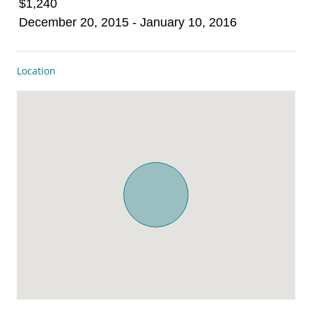
$1,240
December 20, 2015 - January 10, 2016
Location