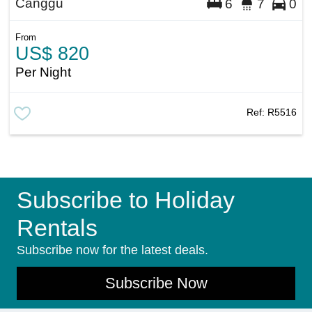
Canggu
6
7
0
From
US$ 820
Per Night
Ref:
R5516
Subscribe to Holiday
Rentals
Subscribe now for the latest deals.
Subscribe Now