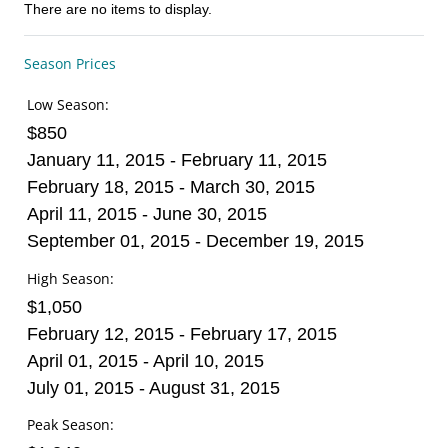
There are no items to display.
Season Prices
Low Season:
$850
January 11, 2015 - February 11, 2015
February 18, 2015 - March 30, 2015
April 11, 2015 - June 30, 2015
September 01, 2015 - December 19, 2015
High Season:
$1,050
February 12, 2015 - February 17, 2015
April 01, 2015 - April 10, 2015
July 01, 2015 - August 31, 2015
Peak Season: