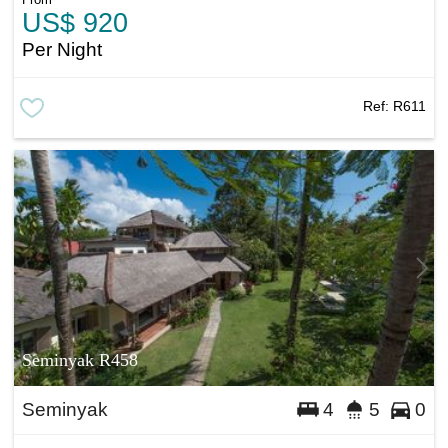
US$ 920
Per Night
Ref:
R611
Seminyak R458
Seminyak
4
5
0