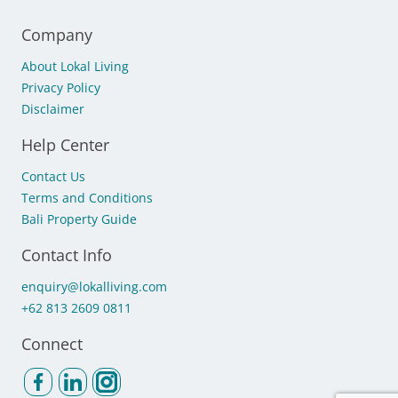
Company
About Lokal Living
Privacy Policy
Disclaimer
Help Center
Contact Us
Terms and Conditions
Bali Property Guide
Contact Info
enquiry@lokalliving.com
+62 813 2609 0811
Connect