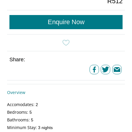
R512
Enquire Now
Share:
Overview
Accomodates
:
2
Bedrooms
:
5
Bathrooms
:
5
Minimum Stay
:
3 nights