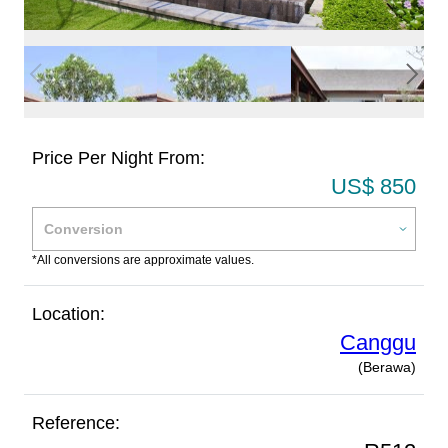
Price Per Night From:
US$ 850
*All conversions are approximate values.
Location:
Canggu
(Berawa)
Reference: