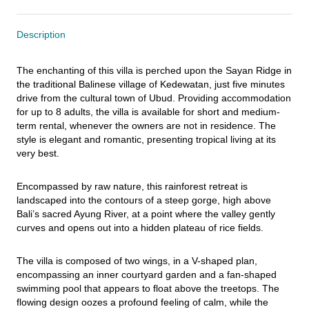
Description
The enchanting of this villa is perched upon the Sayan Ridge in 
the traditional Balinese village of Kedewatan, just five minutes 
drive from the cultural town of Ubud. Providing accommodation 
for up to 8 adults, the villa is available for short and medium-
term rental, whenever the owners are not in residence. The 
style is elegant and romantic, presenting tropical living at its 
very best.
Encompassed by raw nature, this rainforest retreat is 
landscaped into the contours of a steep gorge, high above 
Bali’s sacred Ayung River, at a point where the valley gently 
curves and opens out into a hidden plateau of rice fields.
The villa is composed of two wings, in a V-shaped plan, 
encompassing an inner courtyard garden and a fan-shaped 
swimming pool that appears to float above the treetops. The 
flowing design oozes a profound feeling of calm, while the 