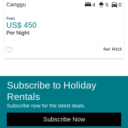
Canggu
4
5
0
From
US$ 450
Per Night
Ref:
R419
Subscribe to Holiday
Rentals
Subscribe now for the latest deals.
Subscribe Now