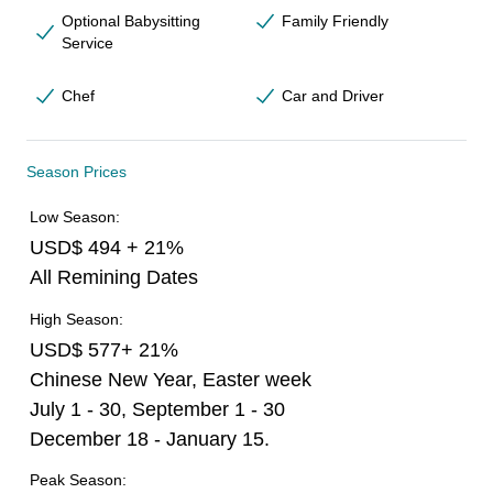
Optional Babysitting
Family Friendly
Service
Chef
Car and Driver
Season Prices
Low Season:
USD$ 494 + 21%
All Remining Dates
High Season:
USD$ 577+ 21%
Chinese New Year, Easter week
July 1 - 30, September 1 - 30
December 18 - January 15.
Peak Season: