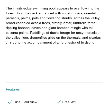
The infinity-edge swimming pool appears to overflow into the 
forest; its stone deck enhanced with sun-loungers, oriental 
parasols, palms, pots and flowering shrubs. Across the valley, 
broad-canopied acacia trees, stately lontar, umbrella ferns, 
rippling banana leaves and giant bamboo mingle with tall 
coconut palms. Paddlings of ducks forage for tasty morsels on 
the valley floor, dragonflies glide on the thermals, and cicadas 
chirrup to the accompaniment of an orchestra of birdsong.
Features
Rice Field View
Free Wifi