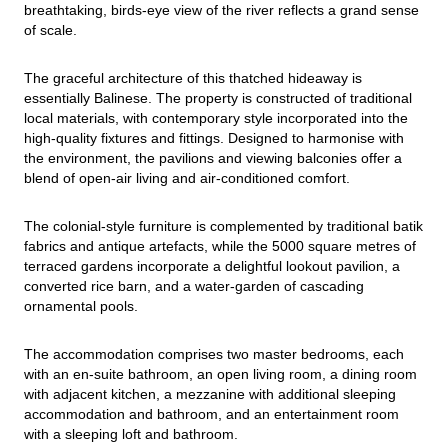
breathtaking, birds-eye view of the river reflects a grand sense 
of scale.
The graceful architecture of this thatched hideaway is 
essentially Balinese. The property is constructed of traditional 
local materials, with contemporary style incorporated into the 
high-quality fixtures and fittings. Designed to harmonise with 
the environment, the pavilions and viewing balconies offer a 
blend of open-air living and air-conditioned comfort.
The colonial-style furniture is complemented by traditional batik 
fabrics and antique artefacts, while the 5000 square metres of 
terraced gardens incorporate a delightful lookout pavilion, a 
converted rice barn, and a water-garden of cascading 
ornamental pools.
The accommodation comprises two master bedrooms, each 
with an en-suite bathroom, an open living room, a dining room 
with adjacent kitchen, a mezzanine with additional sleeping 
accommodation and bathroom, and an entertainment room 
with a sleeping loft and bathroom.