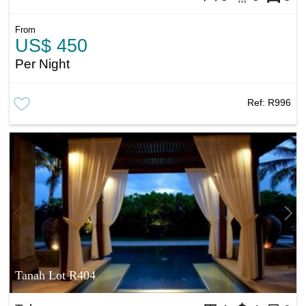
From
US$ 450
Per Night
Ref:
R996
Tanah Lot R404