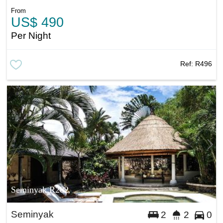
From
US$ 490
Per Night
Ref:
R496
Seminyak R282
Seminyak
2
2
0