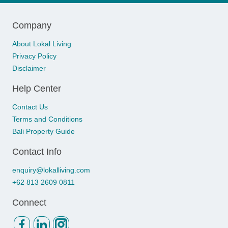
Company
About Lokal Living
Privacy Policy
Disclaimer
Help Center
Contact Us
Terms and Conditions
Bali Property Guide
Contact Info
enquiry@lokalliving.com
+62 813 2609 0811
Connect