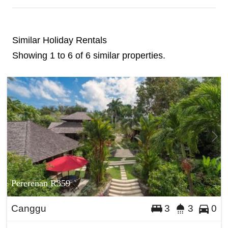
Similar Holiday Rentals
Showing 1 to 6 of 6 similar properties.
Pererenan R359
Canggu
3
3
0