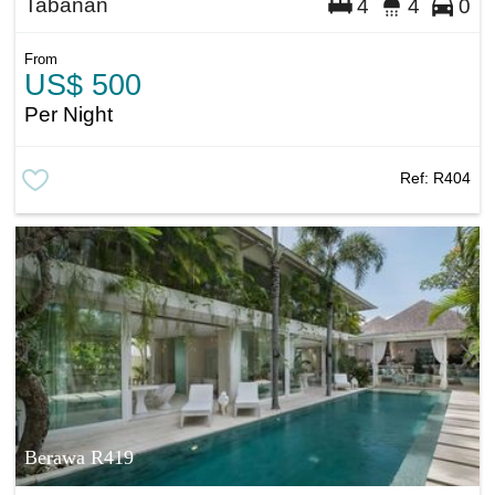
Tabanan
4
4
0
From
US$ 500
Per Night
Ref:
R404
Berawa R419