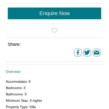
Enquire Now
Share:
Overview
Accomodates
:
6
Bedrooms
:
3
Bathrooms
:
3
Minimum Stay
:
3 nights
Property Type
:
Villa