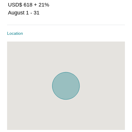
USD$ 618 + 21%
August 1 - 31
Location