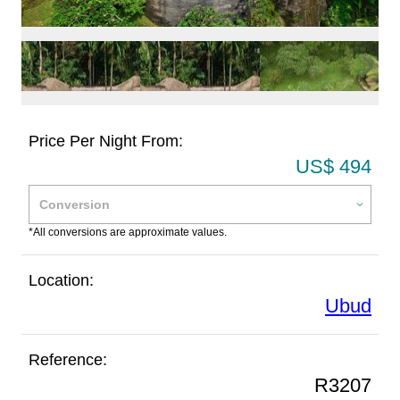
Price Per Night From:
US$ 494
*All conversions are approximate values.
Location:
Ubud
Reference:
R3207