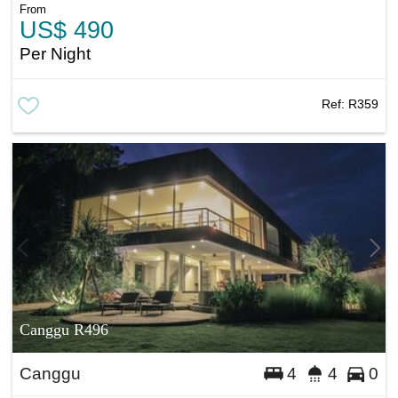
From
US$ 490
Per Night
Ref:
R359
Canggu R496
Canggu
4
4
0