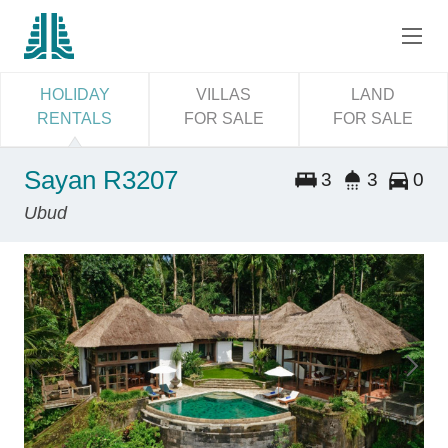
HOLIDAY
VILLAS
LAND
RENTALS
FOR SALE
FOR SALE
Sayan R3207
3
3
0
Ubud