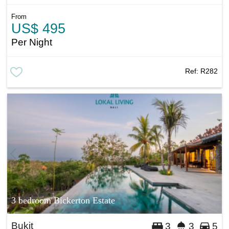
From
US$ 495
Per Night
Ref:
R282
3 bedroom Bickerton Estate
Bukit
3
3
5