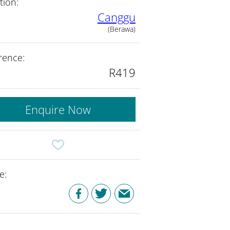
tion:
Canggu
(Berawa)
rence:
R419
Enquire Now
e: