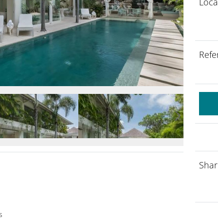
Loca
Refe
Shar
s