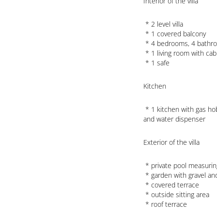
Interior of the villa
 * 2 level villa

 * 1 covered balcony

 * 4 bedrooms, 4 bathrooms and 1 guest toilet

 * 1 living room with cable television, hifi, sofabed and ceiling fans

 * 1 safe
Kitchen
 * 1 kitchen with gas hob, microwave, refrigerator, freezer, coffee machine, toaster 
and water dispenser
Exterior of the villa
 * private pool measuring 14m x 4m and 1,8m deep

 * garden with gravel and garden furniture with sunbeds

 * covered terrace

 * outside sitting area

 * roof terrace