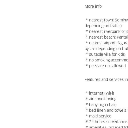
More info
 * nearest town: Seminyak (within 1000 meters of the villa, approx. a 5 minute drive 
depending on traffic)

 * nearest riverbank or shore: Indian Ocean (within 500 meters of the villa)

 * nearest beach: Pantai Berawa Beach (within 500 meters of the villa)

 * nearest airport: Ngurah Rai (within 25 kilometers of the villa, approx. 45 minutes 
by car depending on traff
 * suitable villa for kids

 * no smoking accommodation

 * pets are not allowed
Features and services inc
 * internet (WiFi)

 * air conditioning 

 * baby high chair

 * bed linen and towels

 * maid service

 * 24 hours surveillance service and 24 hours emergency service

 * amenities included (