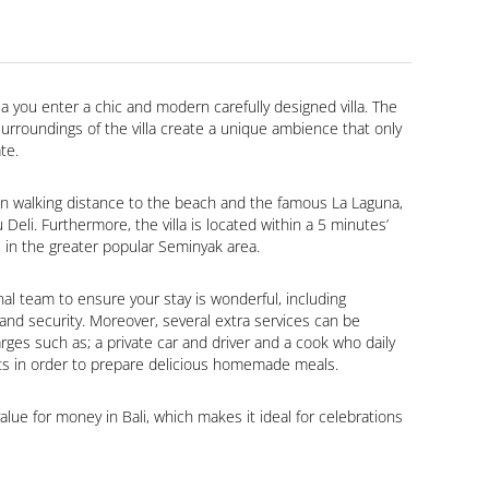
a you enter a chic and modern carefully designed villa. The 
rroundings of the villa create a unique ambience that only 
ate.
thin walking distance to the beach and the famous La Laguna, 
eli. Furthermore, the villa is located within a 5 minutes’ 
ts in the greater popular Seminyak area.
nal team to ensure your stay is wonderful, including 
nd security. Moreover, several extra services can be 
rges such as; a private car and driver and a cook who daily 
s in order to prepare delicious homemade meals.
 value for money in Bali, which makes it ideal for celebrations 