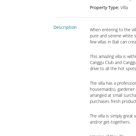
Property Type
:
Villa
Description
When entering to the vill
pure and serene white su
few villas in Bali can cre
This amazing villa is wi
Canggu Club and Canggu D
drive to all the hot spo
The villa has a professio
housemaid(s), gardener a
arranged at small surcha
purchases fresh product
The villa is simply great
and/or get-togethers.