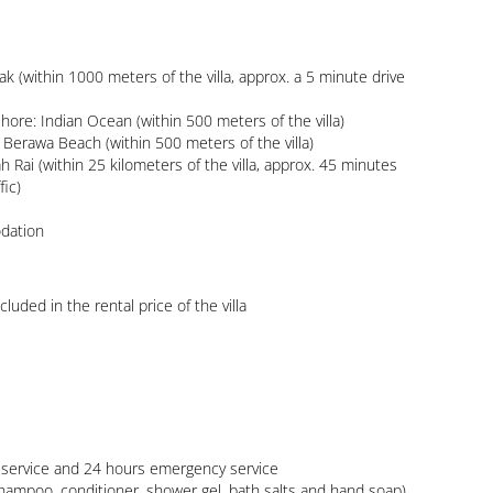
ic)

luded in the rental price of the villa
shampoo, conditioner, shower gel, bath salts and hand soap) 