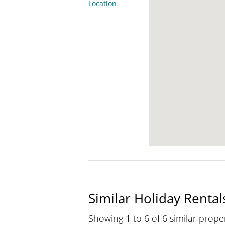
Location
Similar Holiday Rental
Showing 1 to 6 of 6 similar proper