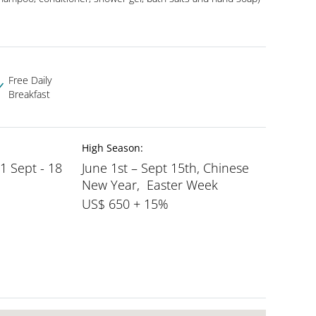
Free Daily
Breakfast
High Season:
 1 Sept - 18
June 1st – Sept 15th, Chinese
New Year, Easter Week
US$ 650 + 15%