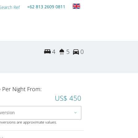
+62 813 2609 0811
Search Ref
4
5
0
e Per Night From:
US$ 450
onversions are approximate values.