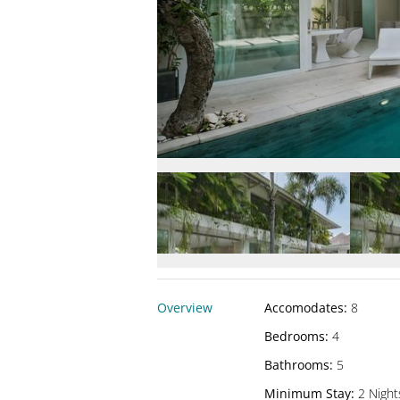
Overview
Accomodates
:
8
Bedrooms
:
4
Bathrooms
:
5
Minimum Stay
:
2 Night