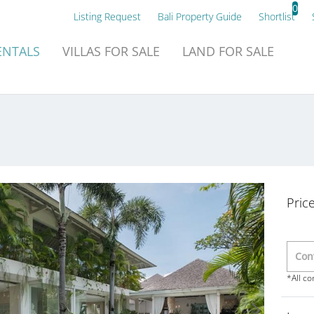
0
Listing Request
Bali Property Guide
Shortlist
NTALS
VILLAS
FOR SALE
LAND
FOR SALE
Pric
*All c