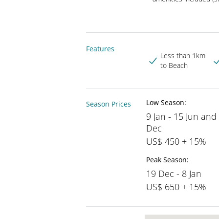
Features
Less than 1km
to Beach
Low Season:
Season Prices
9 Jan - 15 Jun and
Dec
US$ 450 + 15%
Peak Season:
19 Dec - 8 Jan
US$ 650 + 15%