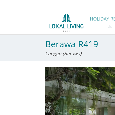
HOLIDAY
RE
Berawa R419
Canggu (Berawa)