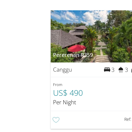
Pererenan R359
Canggu
3
3
From
US$ 490
Per Night
Ref