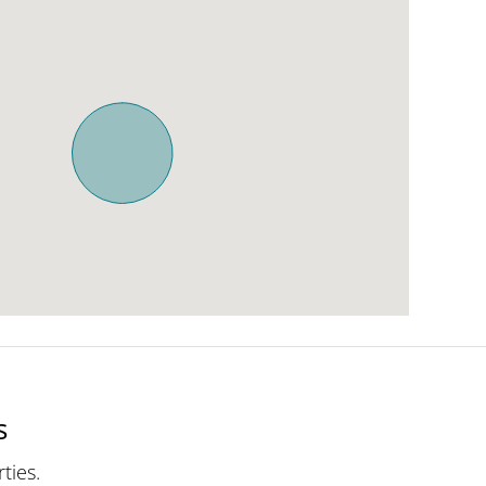
s
ties.