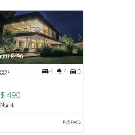
ggu R496
ggu
4
4
0
$ 490
 Night
Ref:
R496