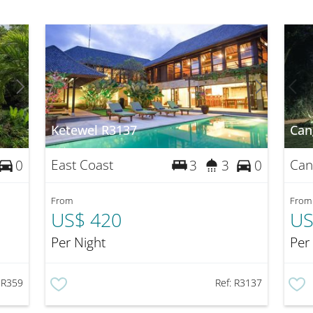
Ketewel R3137
Can
East Coast
Can
0
3
3
0
From
From
US$ 420
US
Per Night
Per
:
R359
Ref:
R3137