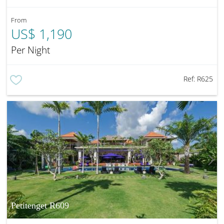
From
US$ 1,190
Per Night
Ref:
R625
Petitenget R609