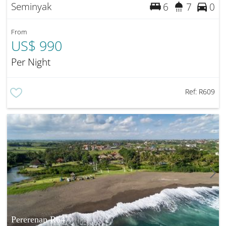
Seminyak
6
7
0
From
US$ 990
Per Night
Ref:
R609
Pererenan R647