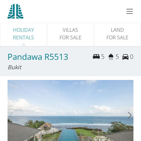
HOLIDAY
VILLAS
LAND
RENTALS
FOR SALE
FOR SALE
Pandawa R5513
5
5
0
Bukit