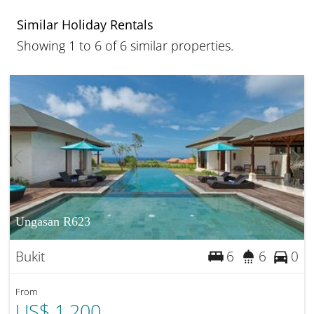
Similar Holiday Rentals
Showing 1 to 6 of 6 similar properties.
Ungasan R623
Bukit
6
6
0
From
US$ 1,200