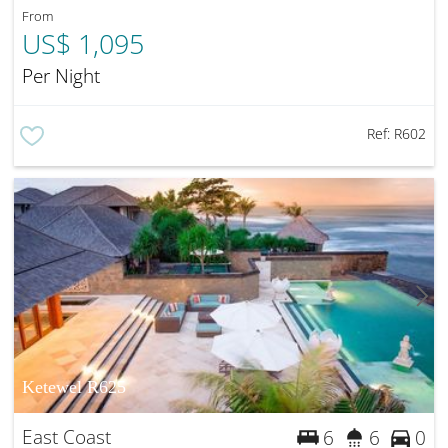
From
US$ 1,095
Per Night
Ref:
R602
Ketewel R625
East Coast
6
6
0