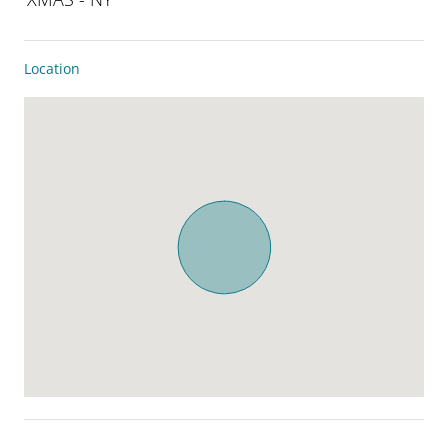
Location