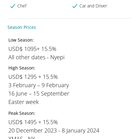
Chef
Car and Driver
Season Prices
Low Season:
USD$ 1095+ 15.5%
All other dates - Nyepi
High Season:
USD$ 1295 + 15.5%
3 February – 9 February
16 June – 15 September
Easter week
Peak Season:
USD$ 1495 + 15.5%
20 December 2023 - 8 January 2024
XMAS - NY