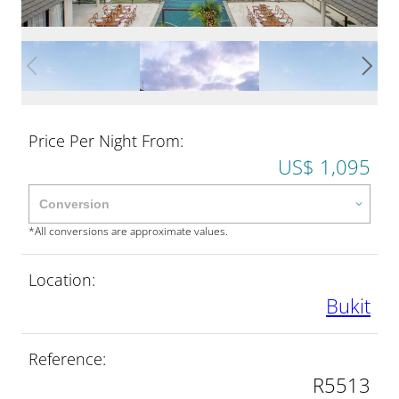
Price Per Night From:
US$ 1,095
*All conversions are approximate values.
Location:
Bukit
Reference:
R5513