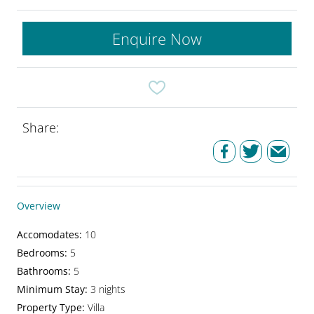
Enquire Now
Share:
Overview
Accomodates
:
10
Bedrooms
:
5
Bathrooms
:
5
Minimum Stay
:
3 nights
Property Type
:
Villa