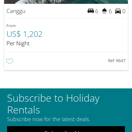
Canggu
6
6
0
From
US$ 1,202
Per Night
Ref:
R647
Subscribe to Holiday
Rentals
Subscribe now for the latest deals.