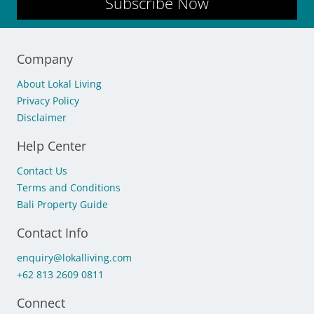
Subscribe Now
Company
About Lokal Living
Privacy Policy
Disclaimer
Help Center
Contact Us
Terms and Conditions
Bali Property Guide
Contact Info
enquiry@lokalliving.com
+62 813 2609 0811
Connect