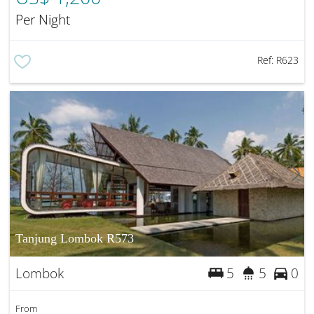
Per Night
Ref:
R623
Tanjung Lombok R573
Lombok
5
5
0
From