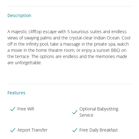
Description
A majestic clifftop escape with 5 luxurious suites and endless 
views of swaying palms and the crystal-clear Indian Ocean. Cool 
off in the infinity pool, take a massage in the private spa, watch 
a movie in the home theatre room, or enjoy a sunset BBQ on 
the terrace. The options are endless and the memories made 
are unforgettable.
Features
Free Wifi
Optional Babysitting
Service
Airport Transfer
Free Daily Breakfast