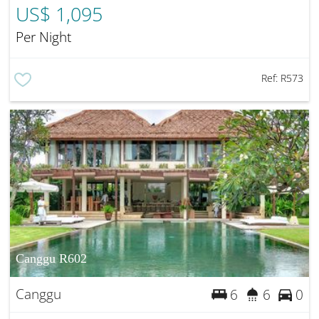
US$ 1,095
Per Night
Ref:
R573
Canggu R602
Canggu
6
6
0