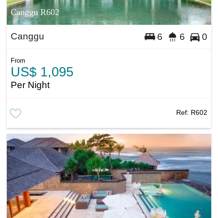
Canggu R602
Canggu
6
6
0
From
US$ 1,095
Per Night
Ref:
R602