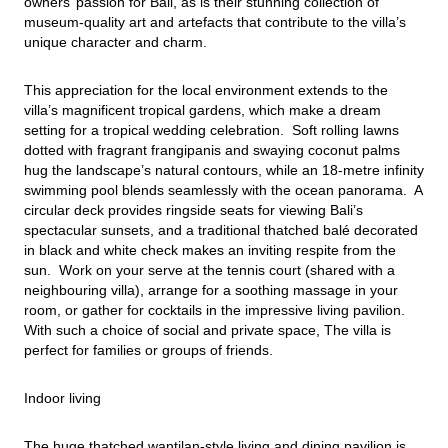
owners’ passion for Bali, as is their stunning collection of 
museum-quality art and artefacts that contribute to the villa’s 
unique character and charm.
This appreciation for the local environment extends to the 
villa’s magnificent tropical gardens, which make a dream 
setting for a tropical wedding celebration.  Soft rolling lawns 
dotted with fragrant frangipanis and swaying coconut palms 
hug the landscape’s natural contours, while an 18-metre infinity 
swimming pool blends seamlessly with the ocean panorama.  A 
circular deck provides ringside seats for viewing Bali’s 
spectacular sunsets, and a traditional thatched balé decorated 
in black and white check makes an inviting respite from the 
sun.  Work on your serve at the tennis court (shared with a 
neighbouring villa), arrange for a soothing massage in your 
room, or gather for cocktails in the impressive living pavilion. 
With such a choice of social and private space, The villa is 
perfect for families or groups of friends.
Indoor living
The huge thatched wantilan-style living and dining pavilion is 