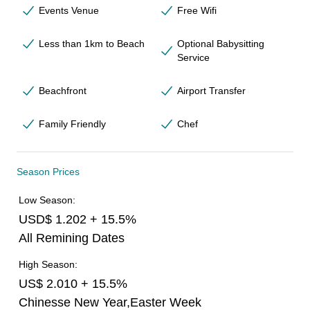
Events Venue
Free Wifi
Less than 1km to Beach
Optional Babysitting
Service
Beachfront
Airport Transfer
Family Friendly
Chef
Season Prices
Low Season:
USD$ 1.202 + 15.5%
All Remining Dates
High Season:
US$ 2.010 + 15.5%
Chinesse New Year,Easter Week