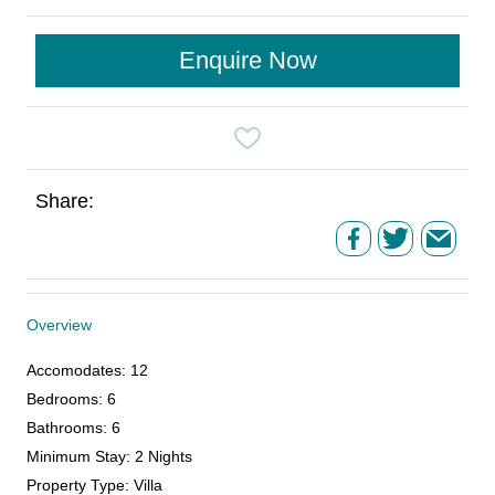
Enquire Now
Share:
Overview
Accomodates
:
12
Bedrooms
:
6
Bathrooms
:
6
Minimum Stay
:
2 Nights
Property Type
:
Villa