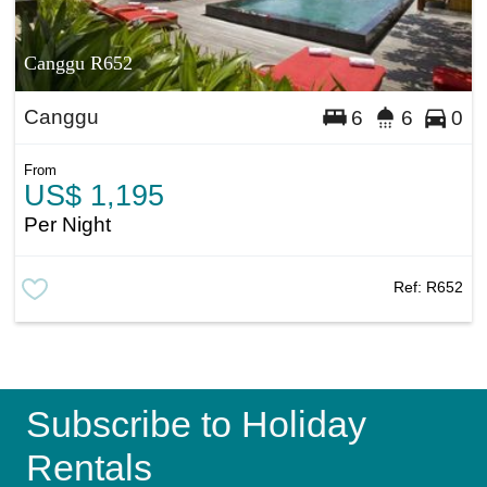
Canggu R652
Canggu
6
6
0
From
US$ 1,195
Per Night
Ref:
R652
Subscribe to Holiday
Rentals