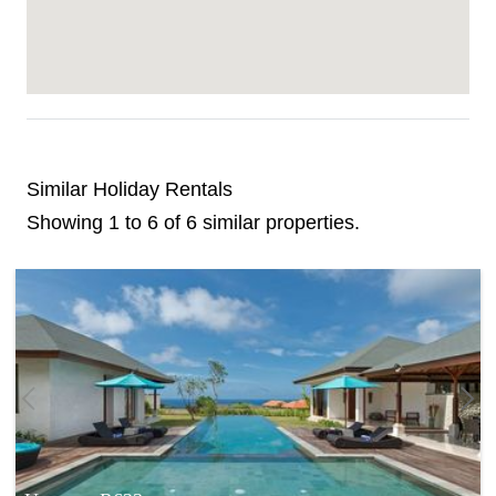
Similar Holiday Rentals
Showing 1 to 6 of 6 similar properties.