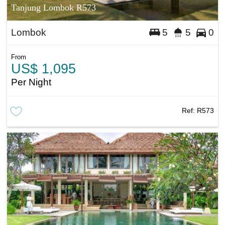
Tanjung Lombok R573
Lombok
5
5
0
From
US$ 1,095
Per Night
Ref:
R573