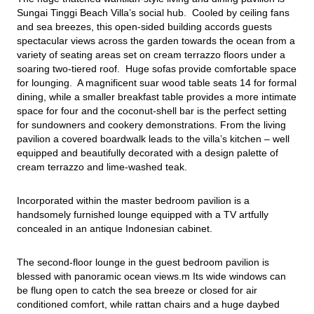
Sungai Tinggi Beach Villa’s social hub.  Cooled by ceiling fans 
and sea breezes, this open-sided building accords guests 
spectacular views across the garden towards the ocean from a 
variety of seating areas set on cream terrazzo floors under a 
soaring two-tiered roof.  Huge sofas provide comfortable space 
for lounging.  A magnificent suar wood table seats 14 for formal 
dining, while a smaller breakfast table provides a more intimate 
space for four and the coconut-shell bar is the perfect setting 
for sundowners and cookery demonstrations. From the living 
pavilion a covered boardwalk leads to the villa’s kitchen – well 
equipped and beautifully decorated with a design palette of 
cream terrazzo and lime-washed teak.
Incorporated within the master bedroom pavilion is a 
handsomely furnished lounge equipped with a TV artfully 
concealed in an antique Indonesian cabinet.
The second-floor lounge in the guest bedroom pavilion is 
blessed with panoramic ocean views.m Its wide windows can 
be flung open to catch the sea breeze or closed for air 
conditioned comfort, while rattan chairs and a huge daybed 