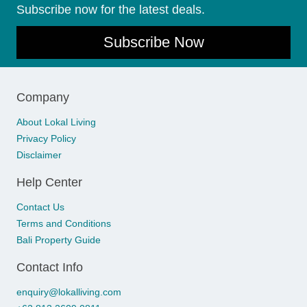
Subscribe now for the latest deals.
Subscribe Now
Company
About Lokal Living
Privacy Policy
Disclaimer
Help Center
Contact Us
Terms and Conditions
Bali Property Guide
Contact Info
enquiry@lokalliving.com