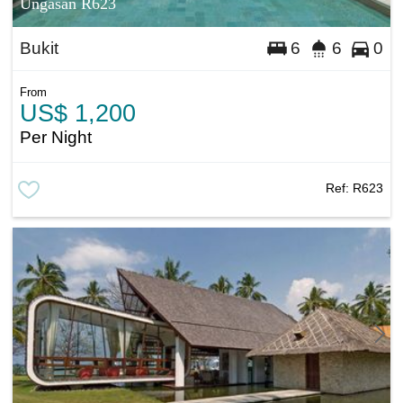
Ungasan R623
Bukit
6
6
0
From
US$ 1,200
Per Night
Ref:
R623