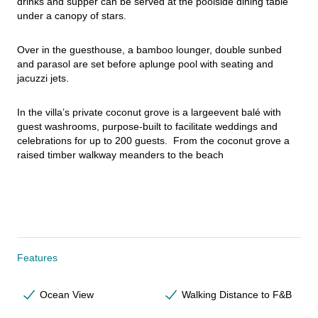
drinks and supper can be served at the poolside dining table 
under a canopy of stars.
Over in the guesthouse, a bamboo lounger, double sunbed 
and parasol are set before aplunge pool with seating and 
jacuzzi jets.
In the villa’s private coconut grove is a largeevent balé with 
guest washrooms, purpose-built to facilitate weddings and 
celebrations for up to 200 guests.  From the coconut grove a 
raised timber walkway meanders to the beach
Features
Ocean View
Walking Distance to F&B