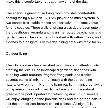
make this a comfortable retreat at any time of the day.
The spacious guesthouse living room provides comfortable 
seating facing a 42-inch TV, DVD player and music system. A 
two-seater bistro table makes an alternative breakfast venue 
for shy couples. Three walls of sliding glass doors open onto 
the guesthouse veranda and its uninterrupted beach, river and 
garden views. The veranda is furnished with rattan chairs, and 
extends to a delightful rivers-edge dining area with table for six.
Outdoor living
The villa's owners have lavished much love and attention into 
creating the villa’s lush landscaped gardens; fishponds with 
bubbling water features, fragrant frangipanis and tropical 
coconut palms all mix harmoniously with the surrounding 
natural environment.  From the living pavilion, manicured lawns 
of Japanese grass roll towards the beach, and the natural 
green-stone pool is perfect for refreshing dips.   Sun seekers 
will enjoy lounging on the poolside deck and the garden balé is 
just the spot for sea-breeze-cooled siestas.  As night falls, 