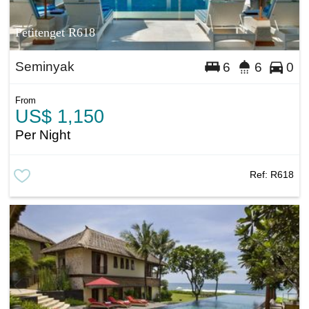
Petitenget R618
Seminyak
6
6
0
From
US$ 1,150
Per Night
Ref:
R618