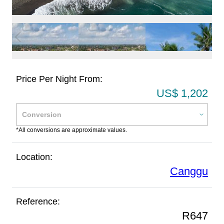
Price Per Night From:
US$ 1,202
*All conversions are approximate values.
Location:
Canggu
Reference:
R647