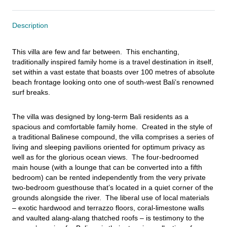
Description
This villa are few and far between.  This enchanting, 
traditionally inspired family home is a travel destination in itself, 
set within a vast estate that boasts over 100 metres of absolute 
beach frontage looking onto one of south-west Bali’s renowned 
surf breaks.
The villa was designed by long-term Bali residents as a 
spacious and comfortable family home.  Created in the style of 
a traditional Balinese compound, the villa comprises a series of 
living and sleeping pavilions oriented for optimum privacy as 
well as for the glorious ocean views.  The four-bedroomed 
main house (with a lounge that can be converted into a fifth 
bedroom) can be rented independently from the very private 
two-bedroom guesthouse that’s located in a quiet corner of the 
grounds alongside the river.  The liberal use of local materials 
– exotic hardwood and terrazzo floors, coral-limestone walls 
and vaulted alang-alang thatched roofs – is testimony to the 