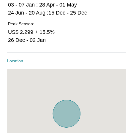
03 - 07 Jan ; 28 Apr - 01 May
24 Jun - 20 Aug ;15 Dec - 25 Dec
Peak Season:
US$ 2.299 + 15.5%
26 Dec - 02 Jan
Location