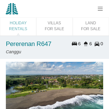
HOLIDAY
VILLAS
LAND
RENTALS
FOR SALE
FOR SALE
Pererenan R647
6
6
0
Canggu