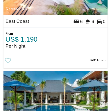
Ketewel R625
East Coast
6
6
0
From
US$ 1,190
Per Night
Ref:
R625