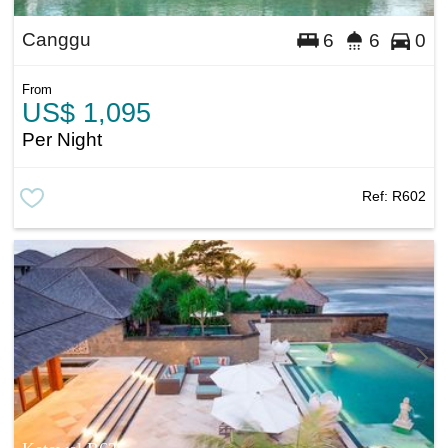
Canggu
6
6
0
From
US$ 1,095
Per Night
Ref:
R602