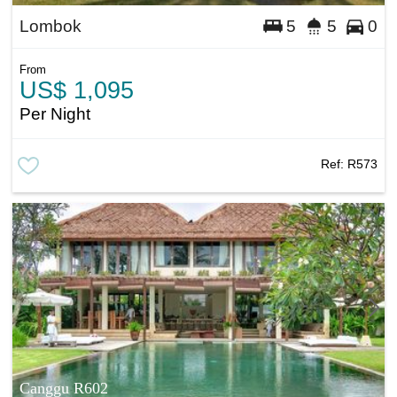
Lombok
5
5
0
From
US$ 1,095
Per Night
Ref:
R573
Canggu R602