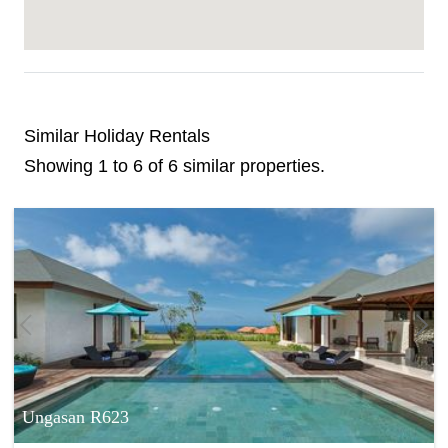
Similar Holiday Rentals
Showing 1 to 6 of 6 similar properties.
Ungasan R623