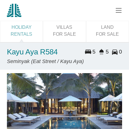
HOLIDAY
VILLAS
LAND
RENTALS
FOR SALE
FOR SALE
Kayu Aya R584
5
5
0
Seminyak (Eat Street / Kayu Aya)