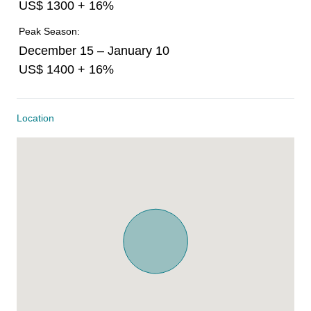
US$ 1300 + 16%
Peak Season:
December 15 – January 10
US$ 1400 + 16%
Location