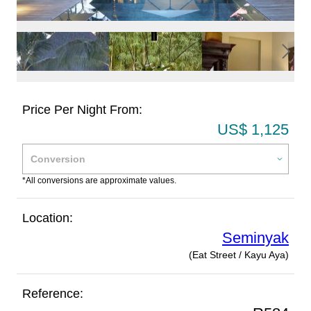
Price Per Night From:
US$ 1,125
*All conversions are approximate values.
Location:
Seminyak
(Eat Street / Kayu Aya)
Reference: