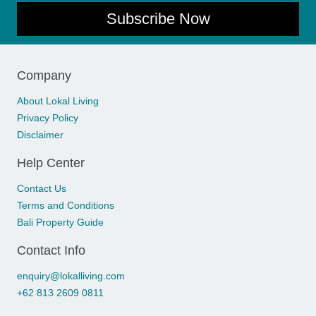
Subscribe Now
Company
About Lokal Living
Privacy Policy
Disclaimer
Help Center
Contact Us
Terms and Conditions
Bali Property Guide
Contact Info
enquiry@lokalliving.com
+62 813 2609 0811