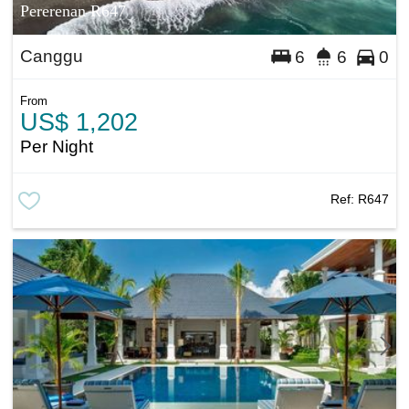
Pererenan R647
Canggu
6
6
0
From
US$ 1,202
Per Night
Ref:
R647