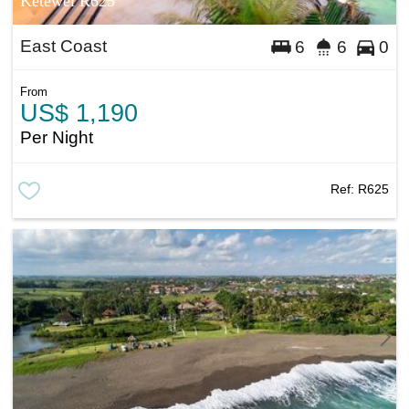
Ketewel R625
East Coast
6
6
0
From
US$ 1,190
Per Night
Ref:
R625