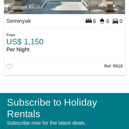
Petitenget R618
Seminyak
6
6
0
From
US$ 1,150
Per Night
Ref:
R618
Subscribe to Holiday
Rentals
Subscribe now for the latest deals.