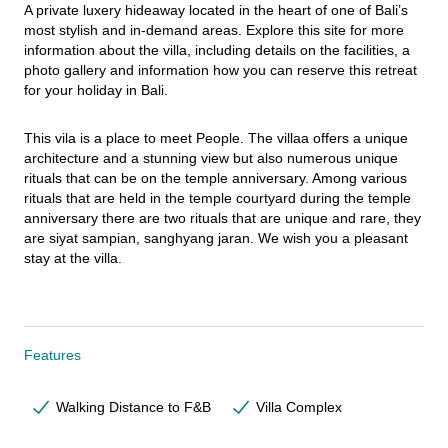
A private luxery hideaway located in the heart of one of Bali’s 
most stylish and in-demand areas. Explore this site for more 
information about the villa, including details on the facilities, a 
photo gallery and information how you can reserve this retreat 
for your holiday in Bali.
This vila is a place to meet People. The villaa offers a unique 
architecture and a stunning view but also numerous unique 
rituals that can be on the temple anniversary. Among various 
rituals that are held in the temple courtyard during the temple 
anniversary there are two rituals that are unique and rare, they 
are siyat sampian, sanghyang jaran. We wish you a pleasant 
stay at the villa.
Features
Walking Distance to F&B
Villa Complex