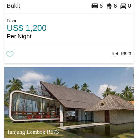
Bukit
6
6
0
From
US$ 1,200
Per Night
Ref:
R623
Tanjung Lombok R573