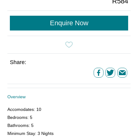
R584
Enquire Now
Share:
Overview
Accomodates
:
10
Bedrooms
:
5
Bathrooms
:
5
Minimum Stay
:
3 Nights