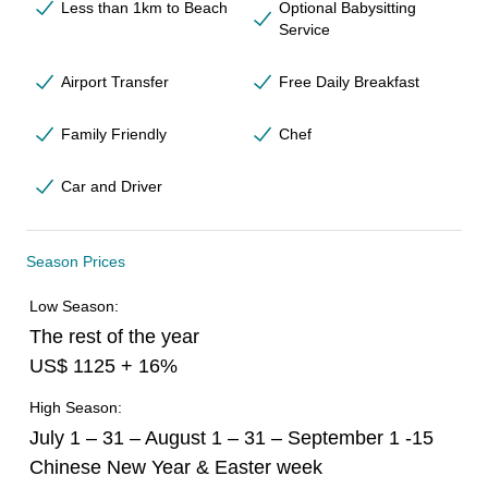
Less than 1km to Beach
Optional Babysitting
Service
Airport Transfer
Free Daily Breakfast
Family Friendly
Chef
Car and Driver
Season Prices
Low Season:
The rest of the year
US$ 1125 + 16%
High Season:
July 1 – 31 – August 1 – 31 – September 1 -15
Chinese New Year & Easter week