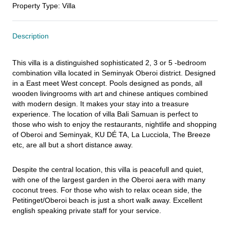
Property Type
:
Villa
Description
This villa is a distinguished sophisticated 2, 3 or 5 -bedroom 
combination villa located in Seminyak Oberoi district. Designed 
in a East meet West concept. Pools designed as ponds, all 
wooden livingrooms with art and chinese antiques combined 
with modern design. It makes your stay into a treasure 
experience. The location of villa Bali Samuan is perfect to 
those who wish to enjoy the restaurants, nightlife and shopping 
of Oberoi and Seminyak, KU DÉ TA, La Lucciola, The Breeze 
etc, are all but a short distance away.
Despite the central location, this villa is peacefull and quiet, 
with one of the largest garden in the Oberoi aera with many 
coconut trees. For those who wish to relax ocean side, the 
Petitinget/Oberoi beach is just a short walk away. Excellent 
english speaking private staff for your service.