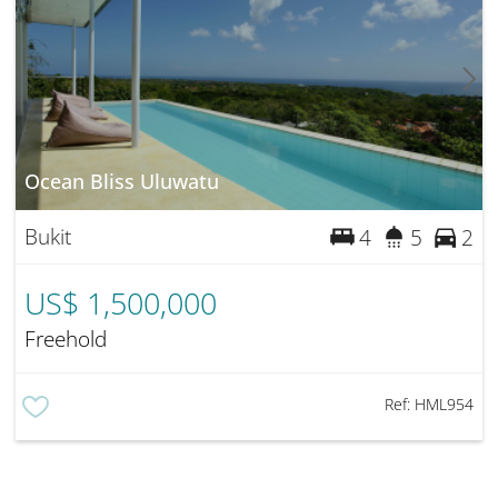
Ocean Bliss Uluwatu
Bukit
4
5
2
US$ 1,500,000
Freehold
Ref:
HML954