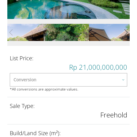
List Price:
Rp 21,000,000,000
*All conversions are approximate values.
Sale Type:
Freehold
Build/Land Size (m²):