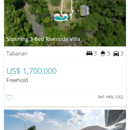
Stunning 3-Bed Riverside Villa
Tabanan
3
5
3
US$ 1,700,000
Freehold
Ref:
HML1002