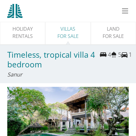
HOLIDAY
VILLAS
LAND
RENTALS
FOR SALE
FOR SALE
Timeless, tropical villa 4
4
5
1
bedroom
Sanur