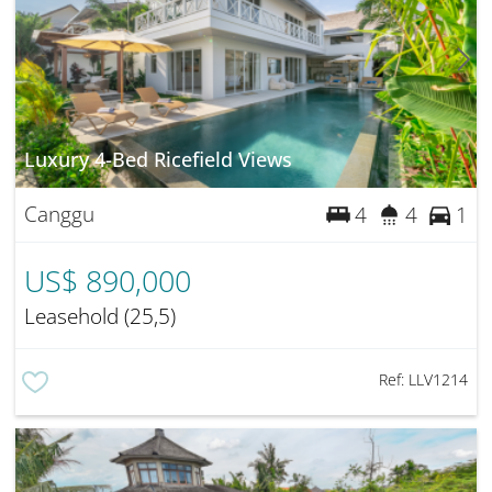
Luxury 4-Bed Ricefield Views
Canggu
4
4
1
US$ 890,000
Leasehold (25,5)
Ref:
LLV1214