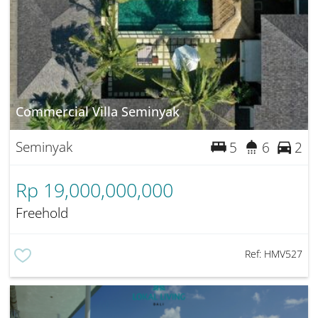
Commercial Villa Seminyak
Seminyak
5
6
2
Rp 19,000,000,000
Freehold
Ref:
HMV527