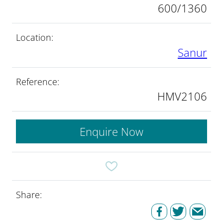
600/1360
Location:
Sanur
Reference:
HMV2106
Enquire Now
Share: