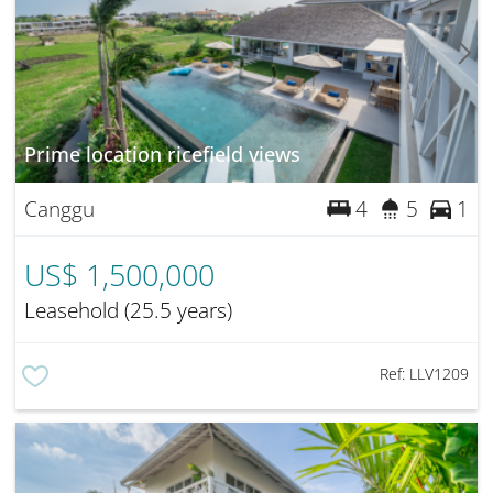
Prime location ricefield views
Canggu
4
5
1
US$ 1,500,000
Leasehold (25.5 years)
Ref:
LLV1209