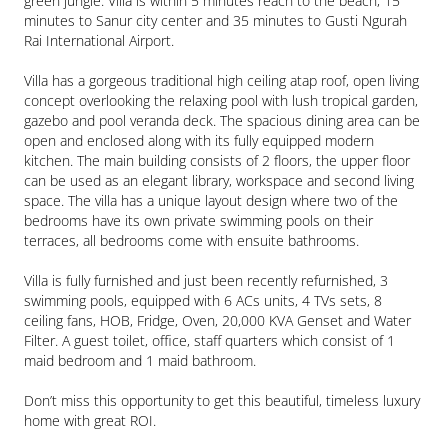
green jungle. Villa is within 5 minutes reach to the beach, 15 
minutes to Sanur city center and 35 minutes to Gusti Ngurah 
Rai International Airport.

Villa has a gorgeous traditional high ceiling atap roof, open living 
concept overlooking the relaxing pool with lush tropical garden, 
gazebo and pool veranda deck. The spacious dining area can be 
open and enclosed along with its fully equipped modern 
kitchen. The main building consists of 2 floors, the upper floor 
can be used as an elegant library, workspace and second living 
space. The villa has a unique layout design where two of the 
bedrooms have its own private swimming pools on their 
terraces, all bedrooms come with ensuite bathrooms.

Villa is fully furnished and just been recently refurnished, 3 
swimming pools, equipped with 6 ACs units, 4 TVs sets, 8 
ceiling fans, HOB, Fridge, Oven, 20,000 KVA Genset and Water 
Filter. A guest toilet, office, staff quarters which consist of 1 
maid bedroom and 1 maid bathroom.

Don’t miss this opportunity to get this beautiful, timeless luxury 
home with great ROI.