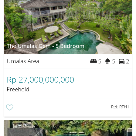
The Umalas Gem - 5 Bedroom
Umalas Area
5
5
2
Rp 27,000,000,000
Freehold
Ref:
RFH1