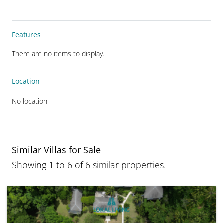
Features
There are no items to display.
Location
No location
Similar Villas for Sale
Showing 1 to 6 of 6 similar properties.