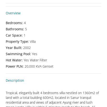
Overview
Bedrooms
:
4
Bathrooms
:
5
Car Space
:
1
Property Type
:
Villa
Year Built
:
2002
Swimming Pool
:
Yes
Hot Water
:
Yes Water Filter
Power PLN
:
20,000 KVA Genset
Description
Tropical, elegantly built 4 bedrooms villa nestled on 1360m2 of 
land with a total building 600m2, located in Sanur tranquil 
residential area and views of adjacent Ayung river and lush 