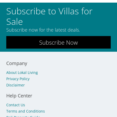
Subscribe to Villas for
Sale
Subscribe now for the latest deals.
Subscribe Now
Company
About Lokal Living
Privacy Policy
Disclaimer
Help Center
Contact Us
Terms and Conditions