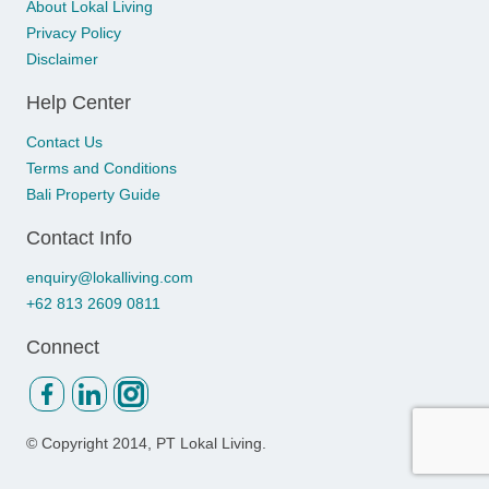
About Lokal Living
Privacy Policy
Disclaimer
Help Center
Contact Us
Terms and Conditions
Bali Property Guide
Contact Info
enquiry@lokalliving.com
+62 813 2609 0811
Connect
© Copyright
2014, PT Lokal Living.