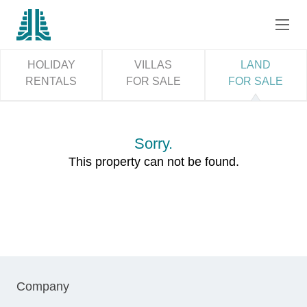
HOLIDAY
VILLAS
LAND
RENTALS
FOR SALE
FOR SALE
Sorry.
This property can not be found.
Company