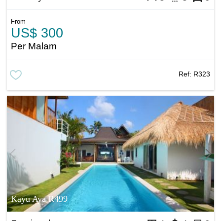
From
US$ 300
Per Malam
Ref:
R323
Kayu Aya R499