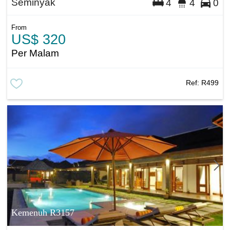
Seminyak
4
4
0
From
US$ 320
Per Malam
Ref:
R499
Kemenuh R3157