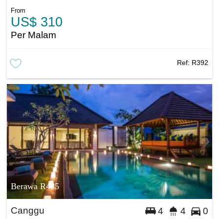
From
US$ 310
Per Malam
Ref:
R392
Berawa R485
Canggu
4
4
0