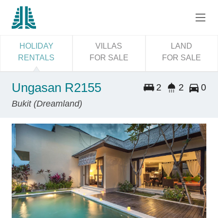
HOLIDAY
VILLAS
LAND
RENTALS
FOR SALE
FOR SALE
Ungasan R2155
2
2
0
Bukit (Dreamland)