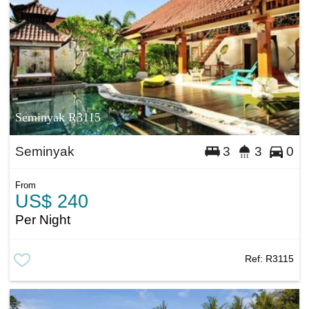
Seminyak R3115
Seminyak
3
3
0
From
US$ 240
Per Night
Ref:
R3115