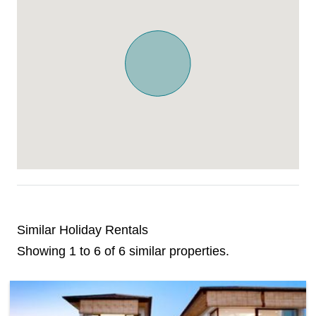
Similar Holiday Rentals
Showing 1 to 6 of 6 similar properties.