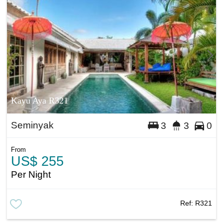
Kayu Aya R321
Seminyak
3
3
0
From
US$ 255
Per Night
Ref:
R321