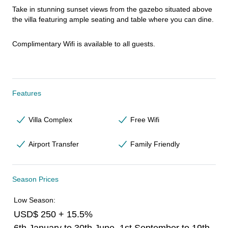
Take in stunning sunset views from the gazebo situated above 
the villa featuring ample seating and table where you can dine.
Complimentary Wifi is available to all guests.
Features
Villa Complex
Free Wifi
Airport Transfer
Family Friendly
Season Prices
Low Season:
USD$ 250 + 15.5%