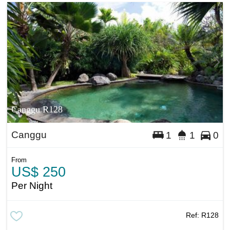
Canggu R128
Canggu
1
1
0
From
US$ 250
Per Night
Ref:
R128