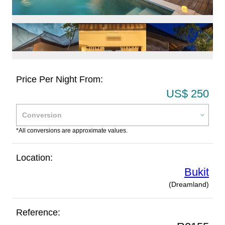
Price Per Night From:
US$ 250
*All conversions are approximate values.
Location:
Bukit
(Dreamland)
Reference: