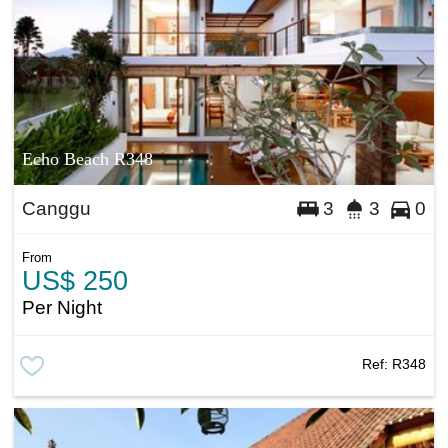
Echo Beach R348
Canggu
3
3
0
From
US$ 250
Per Night
Ref:
R348