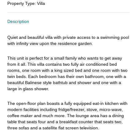
Property Type
:
Villa
Description
Quiet and beautiful villa with private access to a swimming pool 
with infinity view upon the residence garden.
This unit is perfect for a small family who wants to get away 
from it all. This villa contains two fully air conditioned bed 
rooms, one room with a king sized bed and one room with two 
twin beds. Each bedroom has their own bathroom, one with a 
beautiful Balinese style bathtub and shower and one with a 
large in glass shower.
The open-floor plan boasts a fully equipped eat-in kitchen with 
modern facilities including fridge/freezer, stove, micro-wave, 
coffee maker and much more. The lounge area has a dining 
table that seats four and a breakfast counter that seats two, 
three sofas and a satellite flat screen television.