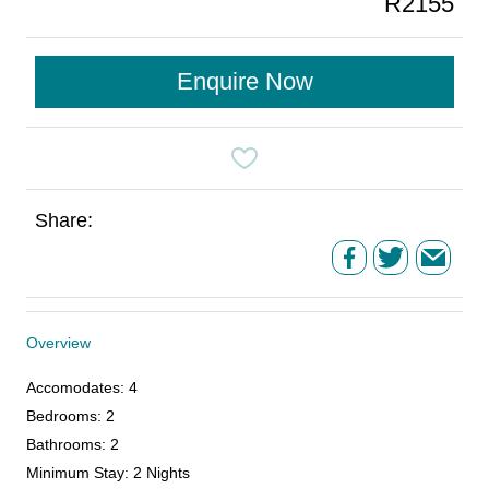
R2155
Enquire Now
Share:
Overview
Accomodates
:
4
Bedrooms
:
2
Bathrooms
:
2
Minimum Stay
:
2 Nights