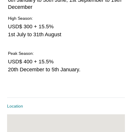
6th January to 30th June, 1st September to 19th
December
High Season:
USD$ 300 + 15.5%
1st July to 31th August
Peak Season:
USD$ 400 + 15.5%
20th December to 5th January.
Location