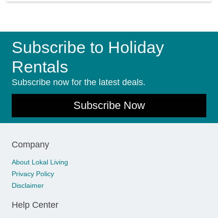
Subscribe to Holiday
Rentals
Subscribe now for the latest deals.
Subscribe Now
Company
About Lokal Living
Privacy Policy
Disclaimer
Help Center