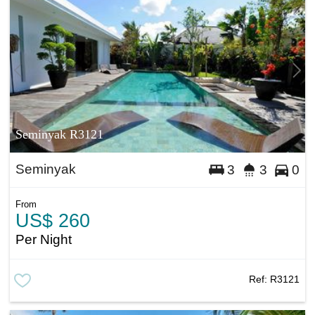
Seminyak R3121
Seminyak
3
3
0
From
US$ 260
Per Night
Ref:
R3121