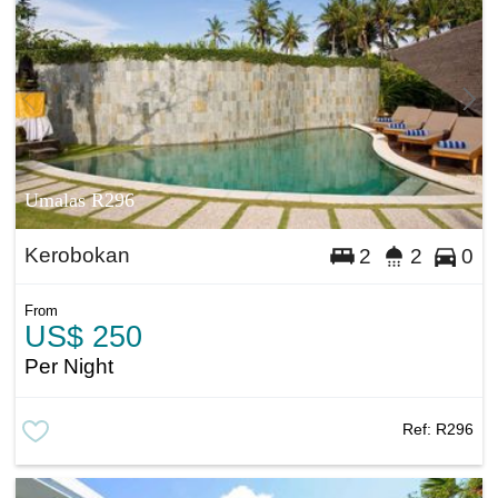
Umalas R296
Kerobokan
2
2
0
From
US$ 250
Per Night
Ref:
R296