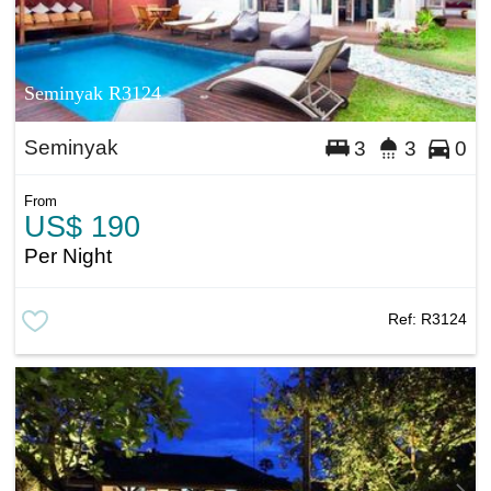
Seminyak R3124
Seminyak
3
3
0
From
US$ 190
Per Night
Ref:
R3124