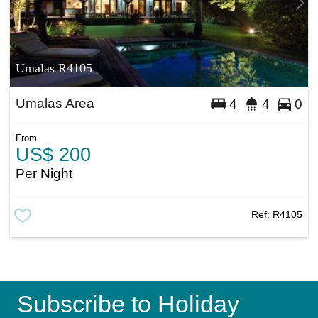
Umalas R4105
Umalas Area
4
4
0
From
US$ 200
Per Night
Ref:
R4105
Subscribe to Holiday