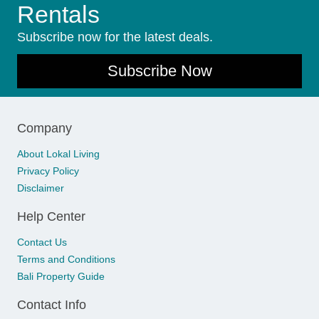
Rentals
Subscribe now for the latest deals.
Subscribe Now
Company
About Lokal Living
Privacy Policy
Disclaimer
Help Center
Contact Us
Terms and Conditions
Bali Property Guide
Contact Info