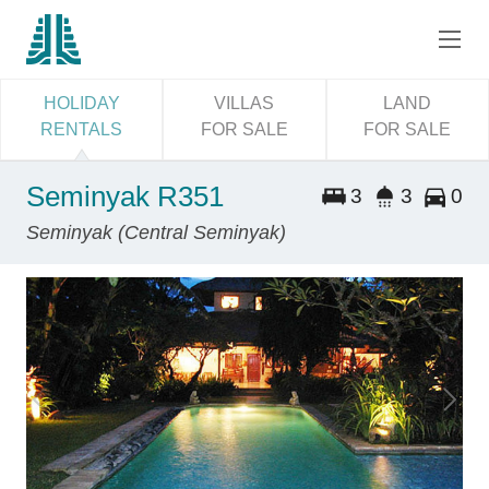
HOLIDAY
VILLAS
LAND
RENTALS
FOR SALE
FOR SALE
Seminyak R351
3
3
0
Seminyak (Central Seminyak)