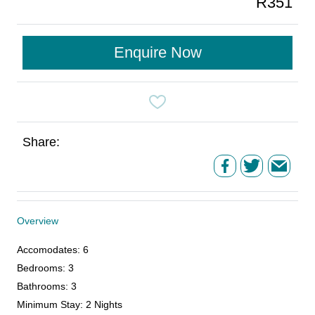
R351
Enquire Now
Share:
Overview
Accomodates
:
6
Bedrooms
:
3
Bathrooms
:
3
Minimum Stay
:
2 Nights