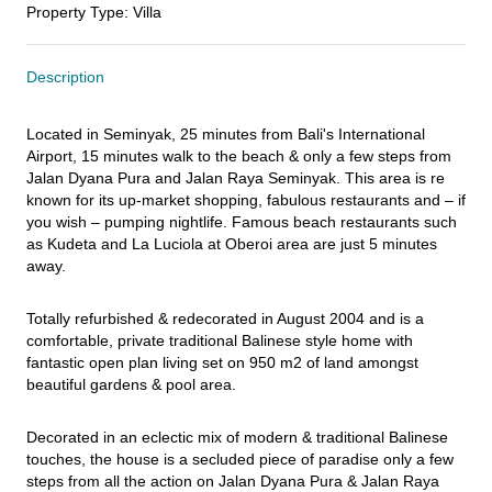
Property Type
:
Villa
Description
Located in Seminyak, 25 minutes from Bali's International 
Airport, 15 minutes walk to the beach & only a few steps from 
Jalan Dyana Pura and Jalan Raya Seminyak. This area is re 
known for its up-market shopping, fabulous restaurants and – if 
you wish – pumping nightlife. Famous beach restaurants such 
as Kudeta and La Luciola at Oberoi area are just 5 minutes 
away.
Totally refurbished & redecorated in August 2004 and is a 
comfortable, private traditional Balinese style home with 
fantastic open plan living set on 950 m2 of land amongst 
beautiful gardens & pool area.
Decorated in an eclectic mix of modern & traditional Balinese 
touches, the house is a secluded piece of paradise only a few 
steps from all the action on Jalan Dyana Pura & Jalan Raya 