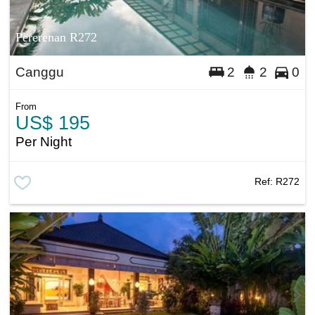
Pererenan R272
Canggu
2
2
0
From
US$ 195
Per Night
Ref:
R272