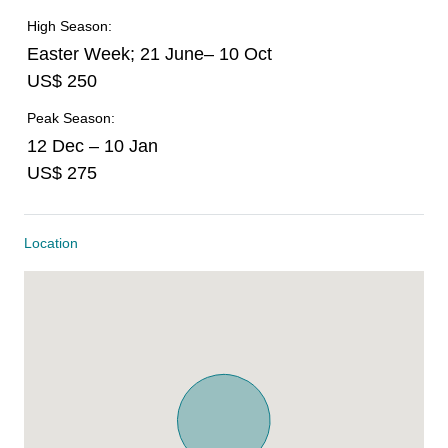
High Season:
Easter Week; 21 June– 10 Oct
US$ 250
Peak Season:
12 Dec – 10 Jan
US$ 275
Location