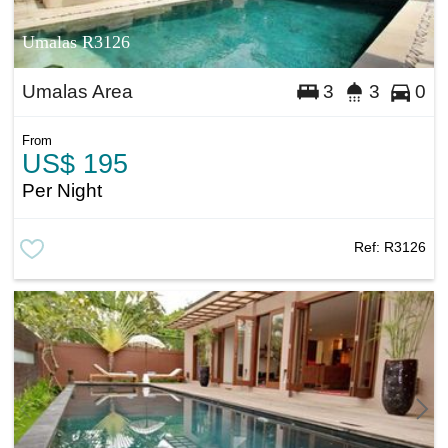
Umalas R3126
Umalas Area
3
3
0
From
US$ 195
Per Night
Ref:
R3126