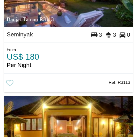
Banjar Taman R3113
Seminyak
3
3
0
From
US$ 180
Per Night
Ref:
R3113