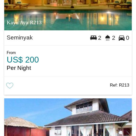
Kayu Aya R213
Seminyak
2
2
0
From
US$ 200
Per Night
Ref:
R213