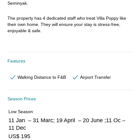
Seminyak.
The property has 4 dedicated staff who treat Villa Poppy like 
their own home. They will ensure your stay is stress-free, 
enjoyable & safe.
Features
Walking Distance to F&B
Airport Transfer
Season Prices
Low Season:
11 Jan – 31 Marc; 19 April – 20 June ;11 Oc –
11 Dec
US$ 195