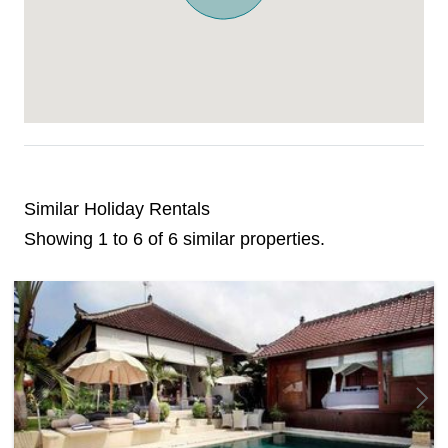
Similar Holiday Rentals
Showing 1 to 6 of 6 similar properties.