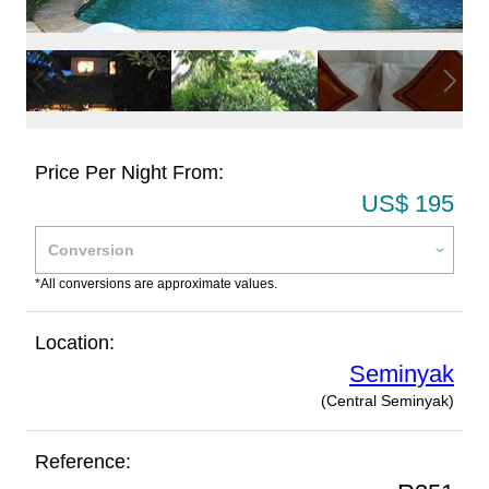
Price Per Night From:
US$ 195
*All conversions are approximate values.
Location:
Seminyak
(Central Seminyak)
Reference: