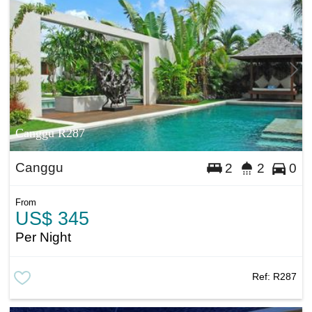
Canggu R287
Canggu
2
2
0
From
US$ 345
Per Night
Ref:
R287