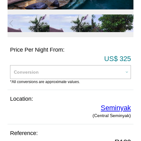
Price Per Night From:
US$ 325
*All conversions are approximate values.
Location:
Seminyak
(Central Seminyak)
Reference: