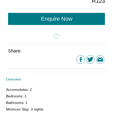
R123
Enquire Now
Share:
Overview
Accomodates
:
2
Bedrooms
:
1
Bathrooms
:
1
Minimum Stay
:
3 nights