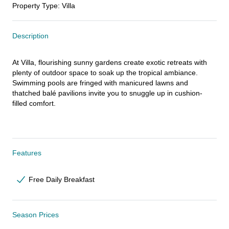
Property Type
:
Villa
Description
At Villa, flourishing sunny gardens create exotic retreats with 
plenty of outdoor space to soak up the tropical ambiance. 
Swimming pools are fringed with manicured lawns and 
thatched balé pavilions invite you to snuggle up in cushion-
filled comfort.
Features
Free Daily Breakfast
Season Prices