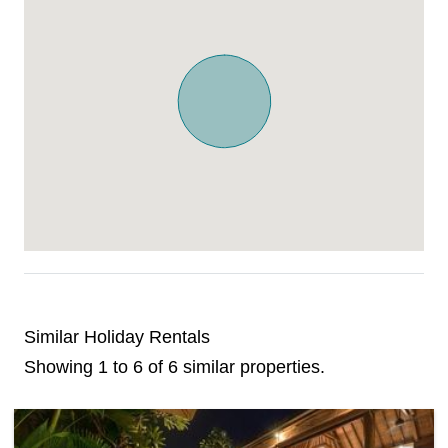
Similar Holiday Rentals
Showing 1 to 6 of 6 similar properties.