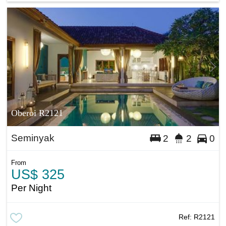
Oberoi R2121
Seminyak
2
2
0
From
US$ 325
Per Night
Ref:
R2121