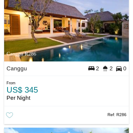
Canggu R286
Canggu
2
2
0
From
US$ 345
Per Night
Ref:
R286