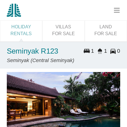
HOLIDAY
VILLAS
LAND
RENTALS
FOR SALE
FOR SALE
Seminyak R123
1
1
0
Seminyak (Central Seminyak)