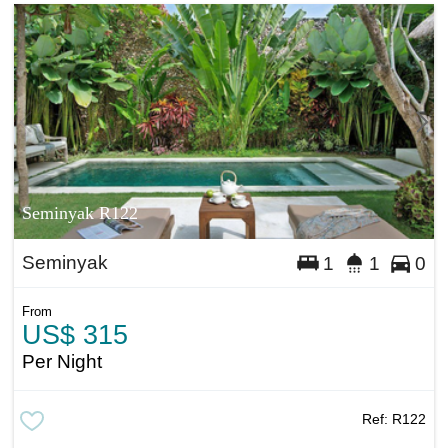
Seminyak R122
Seminyak
1
1
0
From
US$ 315
Per Night
Ref:
R122