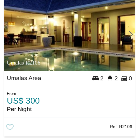
Umalas R2106
Umalas Area
2
2
0
From
US$ 300
Per Night
Ref:
R2106