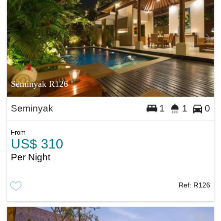
Seminyak R126
Seminyak
1
1
0
From
US$ 310
Per Night
Ref:
R126