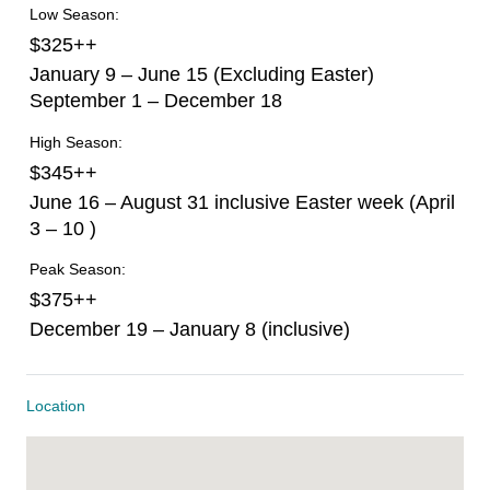
Low Season:
$325++
January 9 – June 15 (Excluding Easter)
September 1 – December 18
High Season:
$345++
June 16 – August 31 inclusive Easter week (April
3 – 10 )
Peak Season:
$375++
December 19 – January 8 (inclusive)
Location