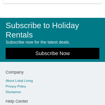
Subscribe to Holiday
Rentals
Subscribe now for the latest deals.
Subscribe Now
Company
About Lokal Living
Privacy Policy
Disclaimer
Help Center