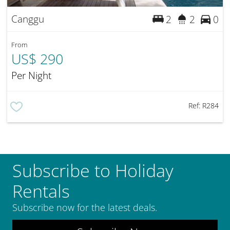
Canggu
2
2
0
From
US$ 290
Per Night
Ref:
R284
Subscribe to Holiday
Rentals
Subscribe now for the latest deals.