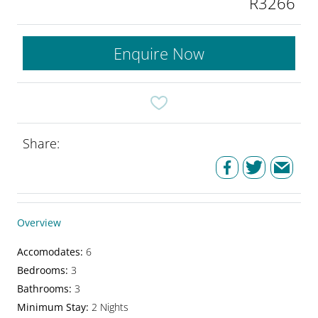
R3266
Enquire Now
Share:
Overview
Accomodates
:
6
Bedrooms
:
3
Bathrooms
:
3
Minimum Stay
:
2 Nights