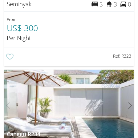
Seminyak
3
3
0
From
US$ 300
Per Night
Ref:
R323
Canggu R284