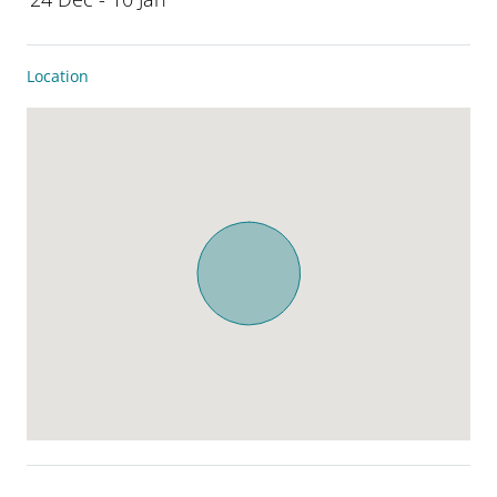
Location