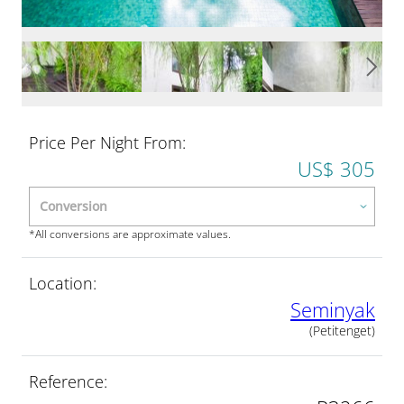
Price Per Night From:
US$ 305
*All conversions are approximate values.
Location:
Seminyak
(Petitenget)
Reference: