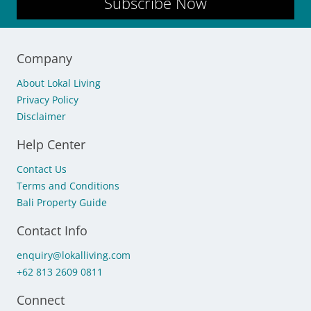
Subscribe Now
Company
About Lokal Living
Privacy Policy
Disclaimer
Help Center
Contact Us
Terms and Conditions
Bali Property Guide
Contact Info
enquiry@lokalliving.com
+62 813 2609 0811
Connect