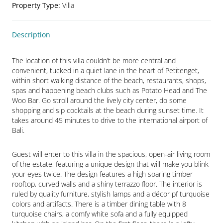
Property Type
:
Villa
Description
The location of this villa couldn’t be more central and 
convenient, tucked in a quiet lane in the heart of Petitenget, 
within short walking distance of the beach, restaurants, shops, 
spas and happening beach clubs such as Potato Head and The 
Woo Bar. Go stroll around the lively city center, do some 
shopping and sip cocktails at the beach during sunset time. It 
takes around 45 minutes to drive to the international airport of 
Bali.
Guest will enter to this villa in the spacious, open-air living room 
of the estate, featuring a unique design that will make you blink 
your eyes twice. The design features a high soaring timber 
rooftop, curved walls and a shiny terrazzo floor. The interior is 
ruled by quality furniture, stylish lamps and a décor pf turquoise 
colors and artifacts. There is a timber dining table with 8 
turquoise chairs, a comfy white sofa and a fully equipped 