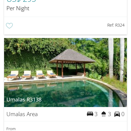
Per Night
Ref:
R324
Umalas R3138
Umalas Area
3
3
0
From