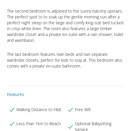
The second bedroom is adjoined to the sunny balcony upstairs. 
The perfect spot to to soak up the gentle morning sun after a 
perfect night sleep on the large and comfy king-size bed tucked 
in crisp white linen. The room also features a large timber 
wardrobe closet and a private en-suite with a rain shower, toilet 
and washbasin.
The last bedroom features twin beds and two separate 
wardrobe closets, perfect for kids to stay at. This bedroom also 
comes with a private en-suite bathroom.
Features
Walking Distance to F&B
Free Wifi
Less than 1km to Beach
Optional Babysitting
Service