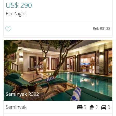
US$ 290
Per Night
Ref:
R3138
Seminyak R392
Seminyak
3
2
0