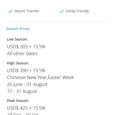
Airport Transfer
Family Friendly
Season Prices
Low Season:
USD$ 305 + 15.5%
All other dates
High Season:
USD$ 390 + 15.5%
Chinesse New Year,Easter Week
26 June - 01 August
17 - 31 August
Peak Season:
USD$ 425 + 15.5%
24 Dec - 10 Jan