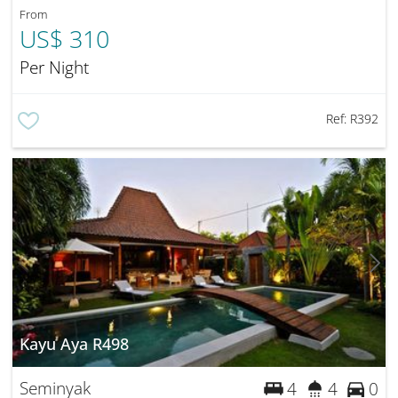
From
US$ 310
Per Night
Ref:
R392
Kayu Aya R498
Seminyak
4
4
0