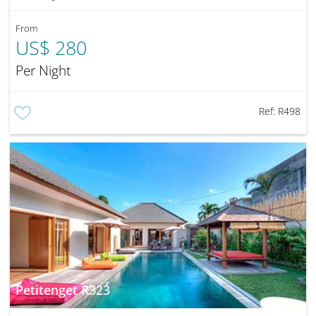
From
US$ 280
Per Night
Ref:
R498
Petitenget R323