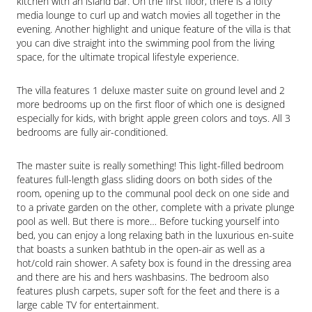
kitchen with an island bar. On the first floor, there is a lofty 
media lounge to curl up and watch movies all together in the 
evening. Another highlight and unique feature of the villa is that 
you can dive straight into the swimming pool from the living 
space, for the ultimate tropical lifestyle experience.
The villa features 1 deluxe master suite on ground level and 2 
more bedrooms up on the first floor of which one is designed 
especially for kids, with bright apple green colors and toys. All 3 
bedrooms are fully air-conditioned.
The master suite is really something! This light-filled bedroom 
features full-length glass sliding doors on both sides of the 
room, opening up to the communal pool deck on one side and 
to a private garden on the other, complete with a private plunge 
pool as well. But there is more… Before tucking yourself into 
bed, you can enjoy a long relaxing bath in the luxurious en-suite 
that boasts a sunken bathtub in the open-air as well as a 
hot/cold rain shower. A safety box is found in the dressing area 
and there are his and hers washbasins. The bedroom also 
features plush carpets, super soft for the feet and there is a 
large cable TV for entertainment.