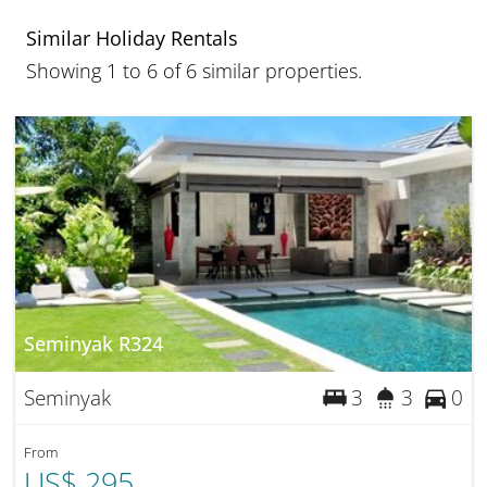
Similar Holiday Rentals
Showing 1 to 6 of 6 similar properties.
Seminyak R324
Seminyak
3
3
0
From
US$ 295