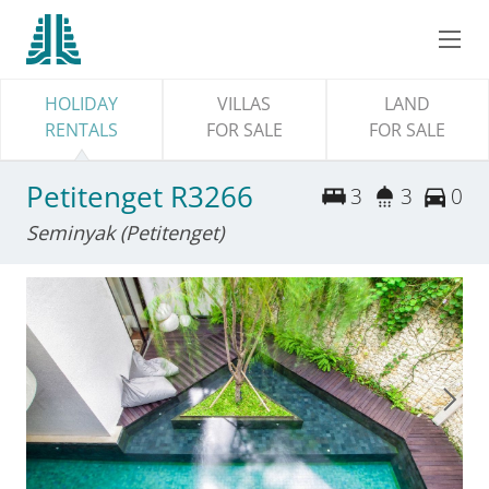
HOLIDAY
VILLAS
LAND
RENTALS
FOR SALE
FOR SALE
Petitenget R3266
3
3
0
Seminyak (Petitenget)