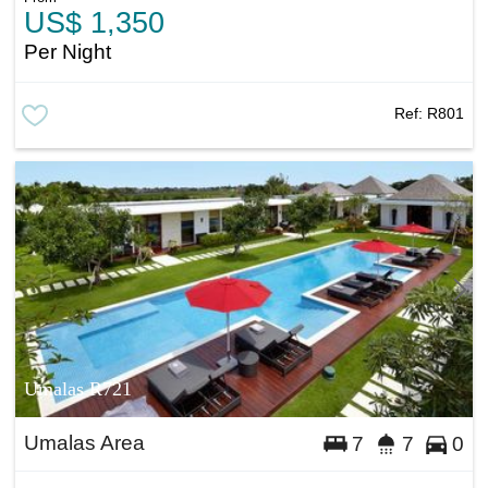
US$ 1,350
Per Night
Ref:
R801
Umalas R721
Umalas Area
7
7
0