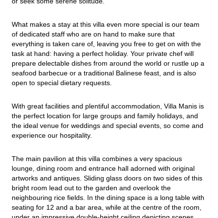
or seek some serene solitude.
What makes a stay at this villa even more special is our team 
of dedicated staff who are on hand to make sure that 
everything is taken care of, leaving you free to get on with the 
task at hand: having a perfect holiday. Your private chef will 
prepare delectable dishes from around the world or rustle up a 
seafood barbecue or a traditional Balinese feast, and is also 
open to special dietary requests.
With great facilities and plentiful accommodation, Villa Manis is 
the perfect location for large groups and family holidays, and 
the ideal venue for weddings and special events, so come and 
experience our hospitality.
The main pavilion at this villa combines a very spacious 
lounge, dining room and entrance hall adorned with original 
artworks and antiques. Sliding glass doors on two sides of this 
bright room lead out to the garden and overlook the 
neighbouring rice fields. In the dining space is a long table with 
seating for 12 and a bar area, while at the centre of the room, 
under an impressive double-height ceiling depicting scenes 