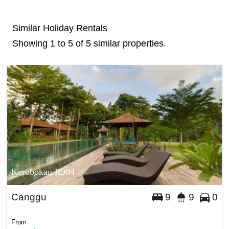
Similar Holiday Rentals
Showing 1 to 5 of 5 similar properties.
Kerobokan R904
Canggu
9
9
0
From