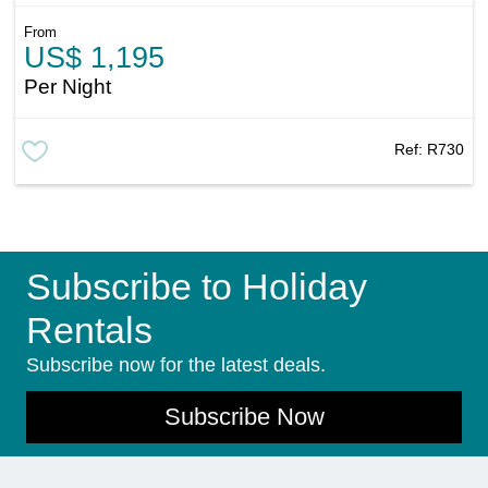
From
US$ 1,195
Per Night
Ref:
R730
Subscribe to Holiday
Rentals
Subscribe now for the latest deals.
Subscribe Now