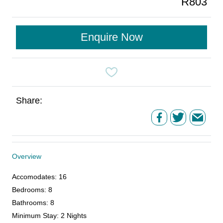
R803
Enquire Now
Share:
Overview
Accomodates
:
16
Bedrooms
:
8
Bathrooms
:
8
Minimum Stay
:
2 Nights