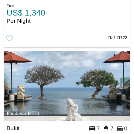
From
US$ 1,340
Per Night
Ref:
R723
Pandawa R730
Bukit
7
7
0