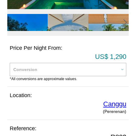
Price Per Night From:
US$ 1,290
*All conversions are approximate values.
Location:
Canggu
(Pererenan)
Reference: