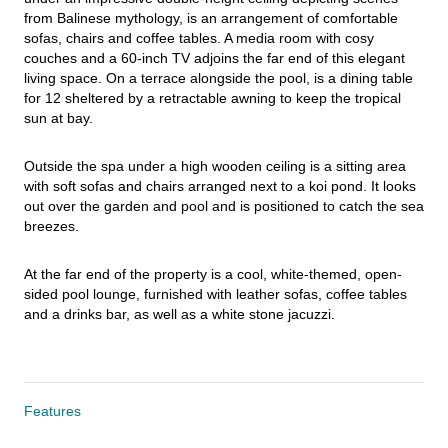
from Balinese mythology, is an arrangement of comfortable 
sofas, chairs and coffee tables. A media room with cosy 
couches and a 60-inch TV adjoins the far end of this elegant 
living space. On a terrace alongside the pool, is a dining table 
for 12 sheltered by a retractable awning to keep the tropical 
sun at bay.
Outside the spa under a high wooden ceiling is a sitting area 
with soft sofas and chairs arranged next to a koi pond. It looks 
out over the garden and pool and is positioned to catch the sea 
breezes.
At the far end of the property is a cool, white-themed, open-
sided pool lounge, furnished with leather sofas, coffee tables 
and a drinks bar, as well as a white stone jacuzzi.
Features