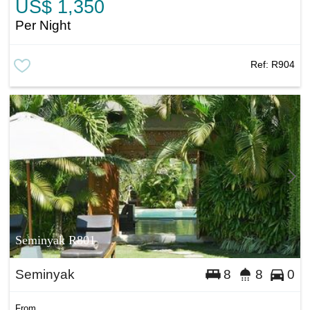
US$ 1,350
Per Night
Ref:
R904
Seminyak R801
Seminyak
8
8
0
From