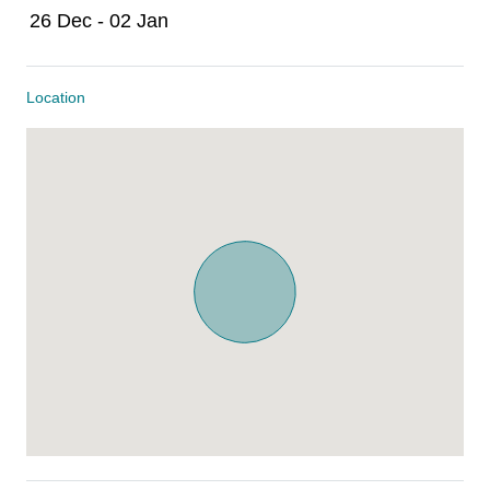
26 Dec - 02 Jan
Location