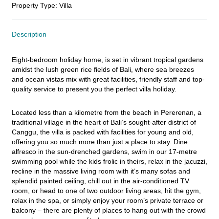
Property Type
:
Villa
Description
Eight-bedroom holiday home, is set in vibrant tropical gardens 
amidst the lush green rice fields of Bali, where sea breezes 
and ocean vistas mix with great facilities, friendly staff and top-
quality service to present you the perfect villa holiday.
Located less than a kilometre from the beach in Pererenan, a 
traditional village in the heart of Bali’s sought-after district of 
Canggu, the villa is packed with facilities for young and old, 
offering you so much more than just a place to stay. Dine 
alfresco in the sun-drenched gardens, swim in our 17-metre 
swimming pool while the kids frolic in theirs, relax in the jacuzzi, 
recline in the massive living room with it’s many sofas and 
splendid painted ceiling, chill out in the air-conditioned TV 
room, or head to one of two outdoor living areas, hit the gym, 
relax in the spa, or simply enjoy your room’s private terrace or 
balcony – there are plenty of places to hang out with the crowd 