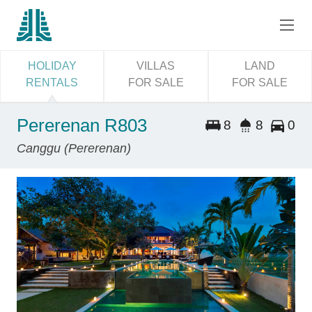
HOLIDAY
VILLAS
LAND
RENTALS
FOR SALE
FOR SALE
Pererenan R803
8
8
0
Canggu (Pererenan)