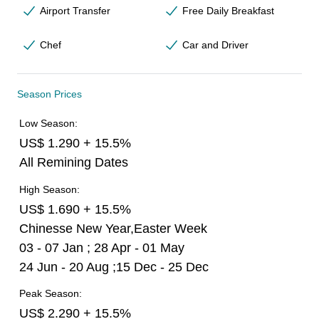
Airport Transfer
Free Daily Breakfast
Chef
Car and Driver
Season Prices
Low Season:
US$ 1.290 + 15.5%
All Remining Dates
High Season:
US$ 1.690 + 15.5%
Chinesse New Year,Easter Week
03 - 07 Jan ; 28 Apr - 01 May
24 Jun - 20 Aug ;15 Dec - 25 Dec
Peak Season:
US$ 2.290 + 15.5%