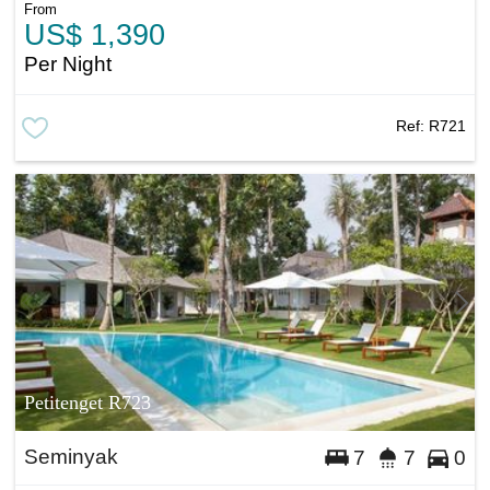
From
US$ 1,390
Per Night
Ref:
R721
Petitenget R723
Seminyak
7
7
0