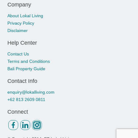
Company
About Lokal Living
Privacy Policy
Disclaimer
Help Center
Contact Us
Terms and Conditions
Bali Property Guide
Contact Info
enquiry@lokalliving.com
+62 813 2609 0811
Connect