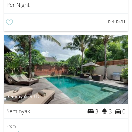
Per Night
Ref:
R491
Seminyak R3131
Seminyak
3
3
0
From