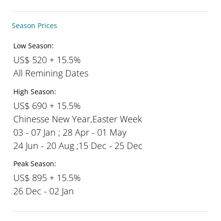
Season Prices
Low Season:
US$ 520 + 15.5%
All Remining Dates
High Season:
US$ 690 + 15.5%
Chinesse New Year,Easter Week
03 - 07 Jan ; 28 Apr - 01 May
24 Jun - 20 Aug ;15 Dec - 25 Dec
Peak Season:
US$ 895 + 15.5%
26 Dec - 02 Jan