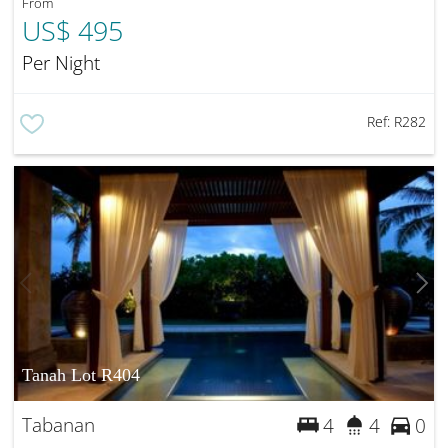
From
US$ 495
Per Night
Ref:
R282
Tanah Lot R404
Tabanan
4
4
0