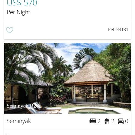
US$ 570
Per Night
Ref:
R3131
Seminyak R282
Seminyak
2
2
0