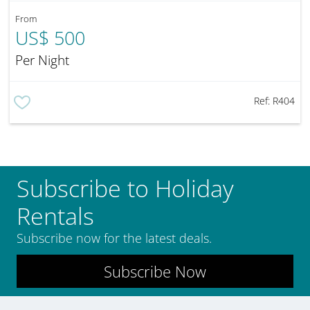
From
US$ 500
Per Night
Ref:
R404
Subscribe to Holiday
Rentals
Subscribe now for the latest deals.
Subscribe Now