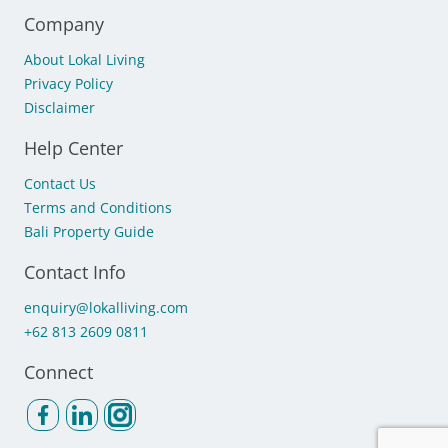
Company
About Lokal Living
Privacy Policy
Disclaimer
Help Center
Contact Us
Terms and Conditions
Bali Property Guide
Contact Info
enquiry@lokalliving.com
+62 813 2609 0811
Connect