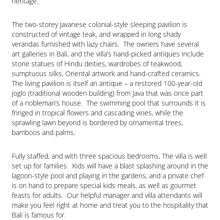
heritage.
The two-storey Javanese colonial-style sleeping pavilion is 
constructed of vintage teak, and wrapped in long shady 
verandas furnished with lazy chairs.  The owners have several 
art galleries in Bali, and the villa’s hand-picked antiques include 
stone statues of Hindu deities, wardrobes of teakwood, 
sumptuous silks, Oriental artwork and hand-crafted ceramics.  
The living pavilion is itself an antique – a restored 100-year-old 
joglo (traditional wooden building) from Java that was once part 
of a nobleman’s house.  The swimming pool that surrounds it is 
fringed in tropical flowers and cascading vines, while the 
sprawling lawn beyond is bordered by ornamental trees, 
bamboos and palms.
Fully staffed, and with three spacious bedrooms, The villa is well 
set up for families.  Kids will have a blast splashing around in the 
lagoon-style pool and playing in the gardens, and a private chef 
is on hand to prepare special kids meals, as well as gourmet 
feasts for adults.  Our helpful manager and villa attendants will 
make you feel right at home and treat you to the hospitality that 
Bali is famous for.