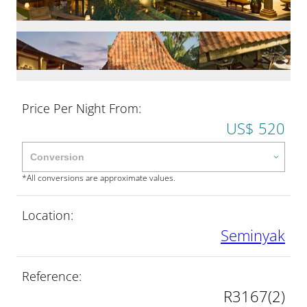
Price Per Night From:
US$ 520
*All conversions are approximate values.
Location:
Seminyak
Reference:
R3167(2)