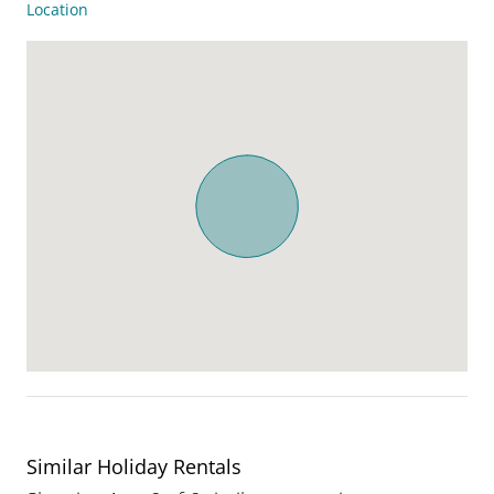
Location
Similar Holiday Rentals