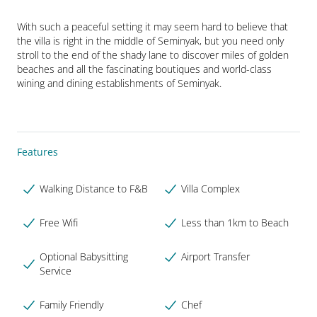
With such a peaceful setting it may seem hard to believe that 
the villa is right in the middle of Seminyak, but you need only 
stroll to the end of the shady lane to discover miles of golden 
beaches and all the fascinating boutiques and world-class 
wining and dining establishments of Seminyak.
Features
Walking Distance to F&B
Villa Complex
Free Wifi
Less than 1km to Beach
Optional Babysitting
Airport Transfer
Service
Family Friendly
Chef