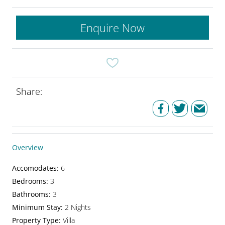
Enquire Now
Share:
Overview
Accomodates
:
6
Bedrooms
:
3
Bathrooms
:
3
Minimum Stay
:
2 Nights
Property Type
:
Villa