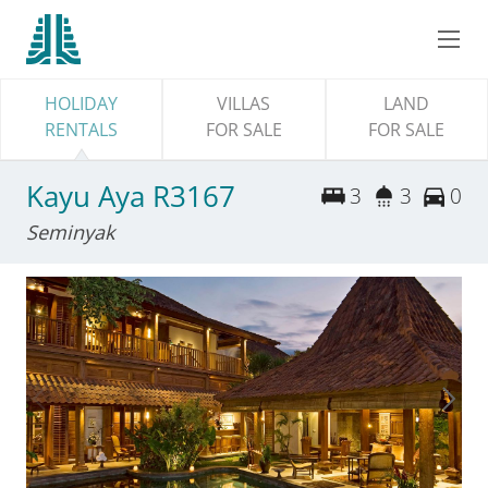
HOLIDAY
VILLAS
LAND
RENTALS
FOR SALE
FOR SALE
Kayu Aya R3167
3
3
0
Seminyak