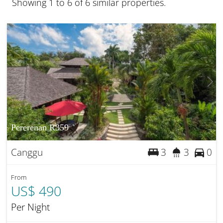
Showing 1 to 6 of 6 similar properties.
Pererenan R359
Canggu
3
3
0
From
US$ 490
Per Night