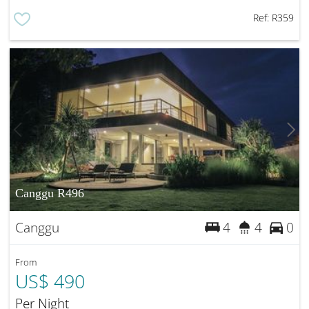
Ref:
R359
Canggu R496
Canggu
4
4
0
From
US$ 490
Per Night