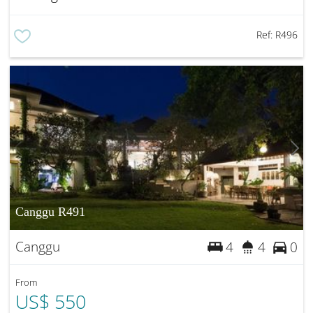
Ref:
R496
Canggu R491
Canggu
4
4
0
From
US$ 550