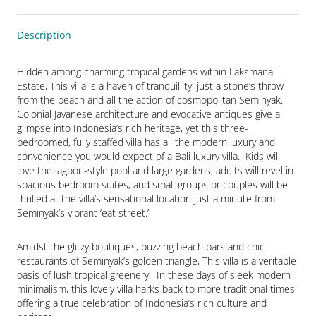
Description
Hidden among charming tropical gardens within Laksmana 
Estate, This villa is a haven of tranquillity, just a stone’s throw 
from the beach and all the action of cosmopolitan Seminyak.  
Colonial Javanese architecture and evocative antiques give a 
glimpse into Indonesia’s rich heritage, yet this three-
bedroomed, fully staffed villa has all the modern luxury and 
convenience you would expect of a Bali luxury villa.  Kids will 
love the lagoon-style pool and large gardens; adults will revel in 
spacious bedroom suites, and small groups or couples will be 
thrilled at the villa’s sensational location just a minute from 
Seminyak’s vibrant ‘eat street.’
Amidst the glitzy boutiques, buzzing beach bars and chic 
restaurants of Seminyak’s golden triangle, This villa is a veritable 
oasis of lush tropical greenery.  In these days of sleek modern 
minimalism, this lovely villa harks back to more traditional times, 
offering a true celebration of Indonesia’s rich culture and 