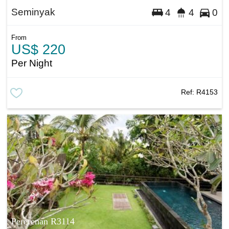
Seminyak
4
4
0
From
US$ 220
Per Night
Ref:
R4153
Pererenan R3114