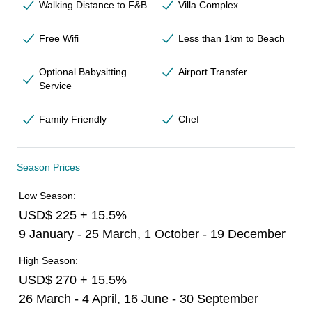
Walking Distance to F&B
Villa Complex
Free Wifi
Less than 1km to Beach
Optional Babysitting
Airport Transfer
Service
Family Friendly
Chef
Season Prices
Low Season:
USD$ 225 + 15.5%
9 January - 25 March, 1 October - 19 December
High Season:
USD$ 270 + 15.5%
26 March - 4 April, 16 June - 30 September