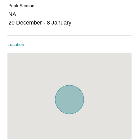
Peak Season:
NA
20 December - 8 January
Location