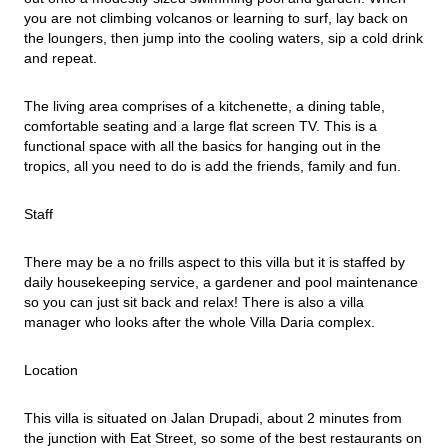
you are not climbing volcanos or learning to surf, lay back on 
the loungers, then jump into the cooling waters, sip a cold drink 
and repeat.
The living area comprises of a kitchenette, a dining table, 
comfortable seating and a large flat screen TV. This is a 
functional space with all the basics for hanging out in the 
tropics, all you need to do is add the friends, family and fun.
Staff
There may be a no frills aspect to this villa but it is staffed by 
daily housekeeping service, a gardener and pool maintenance 
so you can just sit back and relax! There is also a villa 
manager who looks after the whole Villa Daria complex.
Location
This villa is situated on Jalan Drupadi, about 2 minutes from 
the junction with Eat Street, so some of the best restaurants on 