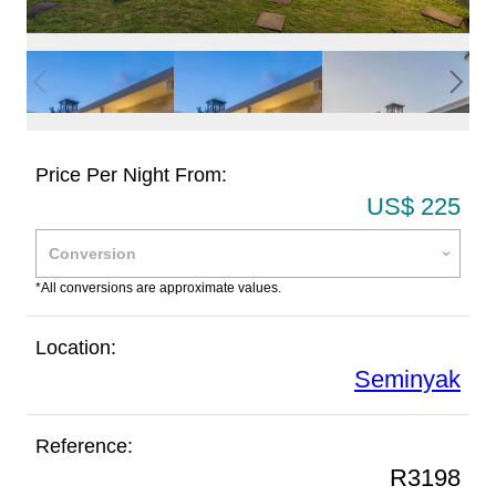
Price Per Night From:
US$ 225
*All conversions are approximate values.
Location:
Seminyak
Reference:
R3198