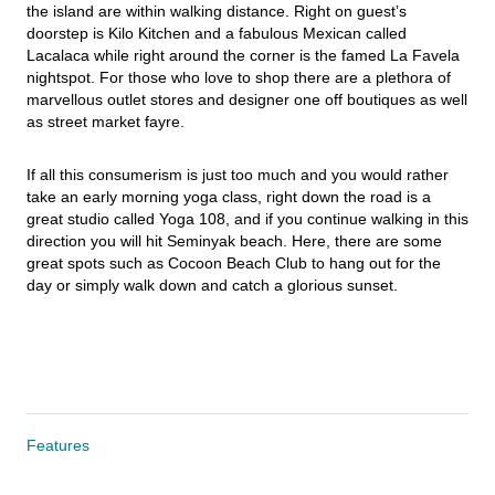
the island are within walking distance. Right on guest’s 
doorstep is Kilo Kitchen and a fabulous Mexican called 
Lacalaca while right around the corner is the famed La Favela 
nightspot. For those who love to shop there are a plethora of 
marvellous outlet stores and designer one off boutiques as well 
as street market fayre.
If all this consumerism is just too much and you would rather 
take an early morning yoga class, right down the road is a 
great studio called Yoga 108, and if you continue walking in this 
direction you will hit Seminyak beach. Here, there are some 
great spots such as Cocoon Beach Club to hang out for the 
day or simply walk down and catch a glorious sunset.
Features