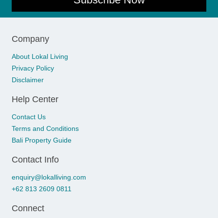
Company
About Lokal Living
Privacy Policy
Disclaimer
Help Center
Contact Us
Terms and Conditions
Bali Property Guide
Contact Info
enquiry@lokalliving.com
+62 813 2609 0811
Connect