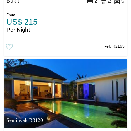
Bukit
2
2
0
From
US$ 215
Per Night
Ref:
R2163
Seminyak R3120