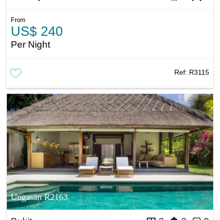
From
US$ 240
Per Night
Ref:
R3115
Ungasan R2163