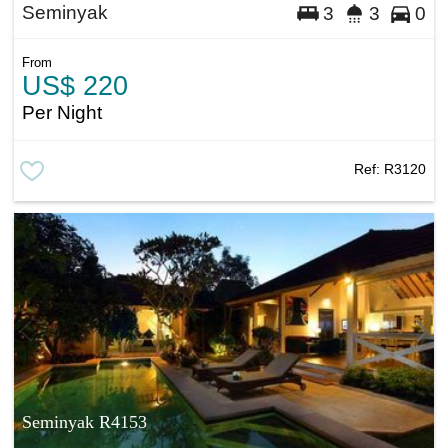
Seminyak
3
3
0
From
US$ 220
Per Night
Ref:
R3120
Seminyak R4153