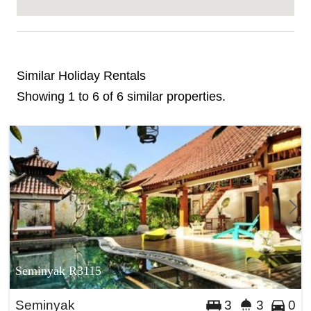
Similar Holiday Rentals
Showing 1 to 6 of 6 similar properties.
Seminyak R3115
Seminyak
3
3
0