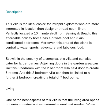
Description
This villa is the ideal choice for intrepid explorers who are more 
interested in location than designer thread count linen. 
Perfectly located a 10 minute stroll from Seminyak Beach, this 
affordable holiday home has a private pool and 3 air-
conditioned bedrooms. Moreover, this area of the island is 
central to water sports, adventure and fabulous food.
Set within the security of a complex, this villa and can also 
cater for larger parties. Adjoining doors in the garden area can 
link this 3 bedroom with the 2 bedroom villa next door to create 
5 rooms. And this 2 bedroom villa can then be linked to a 
further 2 bedroom creating a total of 7 bedrooms.
Living
One of the best aspects of this villa is that the living area opens 
out onto a modestly sized swimming pool and garden. When 