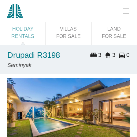
HOLIDAY
VILLAS
LAND
RENTALS
FOR SALE
FOR SALE
Drupadi R3198
3
3
0
Seminyak