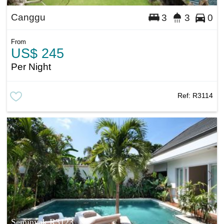
Canggu
3
3
0
From
US$ 245
Per Night
Ref:
R3114
Seminyak R3123