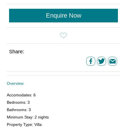
Enquire Now
Share:
Overview
Accomodates
:
6
Bedrooms
:
3
Bathrooms
:
3
Minimum Stay
:
2 nights
Property Type
:
Villa