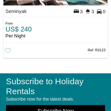
Seminyak
3
3
0
From
US$ 240
Per Night
Ref:
R3123
Subscribe to Holiday
Rentals
Subscribe now for the latest deals.
Subscribe Now