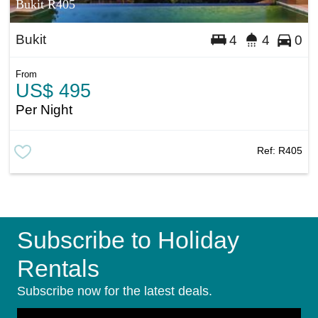
Bukit R405
Bukit
4
4
0
From
US$ 495
Per Night
Ref:
R405
Subscribe to Holiday
Rentals
Subscribe now for the latest deals.