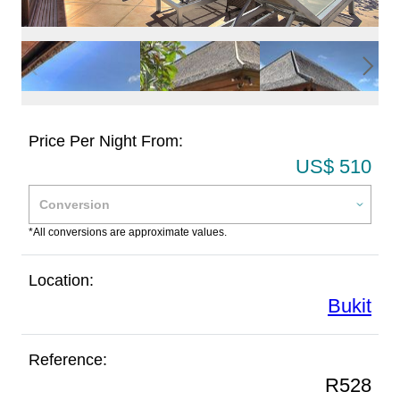
Price Per Night From:
US$ 510
*All conversions are approximate values.
Location:
Bukit
Reference:
R528