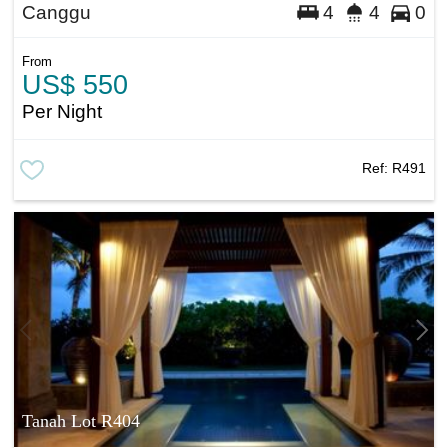
Canggu
4
4
0
From
US$ 550
Per Night
Ref:
R491
Tanah Lot R404