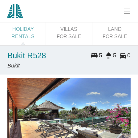
HOLIDAY
VILLAS
LAND
RENTALS
FOR SALE
FOR SALE
Bukit R528
5
5
0
Bukit