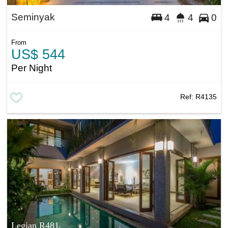
Seminyak
4
4
0
From
US$ 544
Per Night
Ref:
R4135
Legian R481