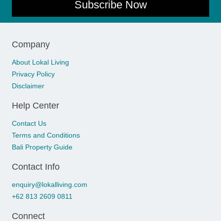
Subscribe Now
Company
About Lokal Living
Privacy Policy
Disclaimer
Help Center
Contact Us
Terms and Conditions
Bali Property Guide
Contact Info
enquiry@lokalliving.com
+62 813 2609 0811
Connect