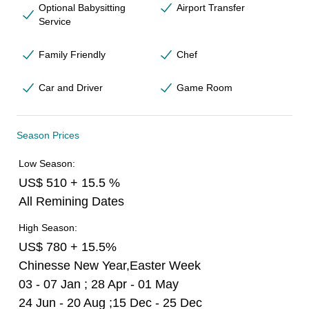
Optional Babysitting
Airport Transfer
Service
Family Friendly
Chef
Car and Driver
Game Room
Season Prices
Low Season:
US$ 510 + 15.5 %
All Remining Dates
High Season:
US$ 780 + 15.5%
Chinesse New Year,Easter Week
03 - 07 Jan ; 28 Apr - 01 May
24 Jun - 20 Aug ;15 Dec - 25 Dec