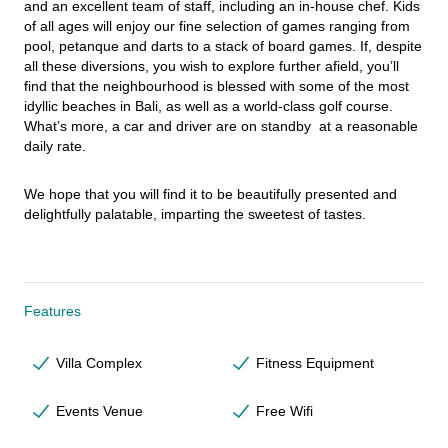
and an excellent team of staff, including an in-house chef. Kids 
of all ages will enjoy our fine selection of games ranging from 
pool, petanque and darts to a stack of board games. If, despite 
all these diversions, you wish to explore further afield, you’ll 
find that the neighbourhood is blessed with some of the most 
idyllic beaches in Bali, as well as a world-class golf course. 
What’s more, a car and driver are on standby  at a reasonable 
daily rate.
We hope that you will find it to be beautifully presented and 
delightfully palatable, imparting the sweetest of tastes.
Features
Villa Complex
Fitness Equipment
Events Venue
Free Wifi