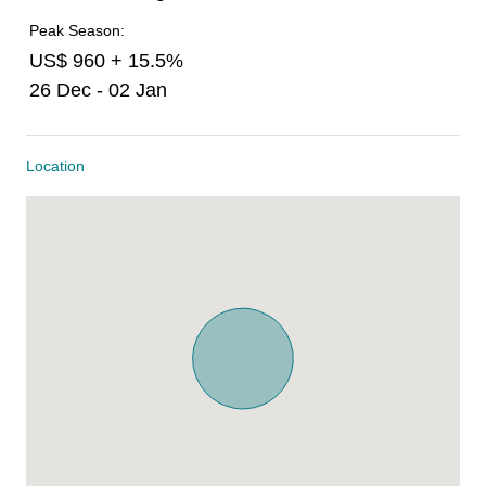
Peak Season:
US$ 960 + 15.5%
26 Dec - 02 Jan
Location