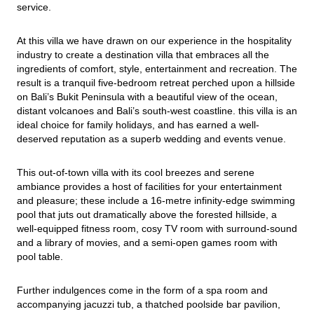
service.
At this villa we have drawn on our experience in the hospitality 
industry to create a destination villa that embraces all the 
ingredients of comfort, style, entertainment and recreation. The 
result is a tranquil five-bedroom retreat perched upon a hillside 
on Bali’s Bukit Peninsula with a beautiful view of the ocean, 
distant volcanoes and Bali’s south-west coastline. this villa is an 
ideal choice for family holidays, and has earned a well-
deserved reputation as a superb wedding and events venue.
This out-of-town villa with its cool breezes and serene 
ambiance provides a host of facilities for your entertainment 
and pleasure; these include a 16-metre infinity-edge swimming 
pool that juts out dramatically above the forested hillside, a 
well-equipped fitness room, cosy TV room with surround-sound 
and a library of movies, and a semi-open games room with 
pool table.
Further indulgences come in the form of a spa room and 
accompanying jacuzzi tub, a thatched poolside bar pavilion, 