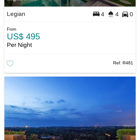
Legian
4
4
0
From
US$ 495
Per Night
Ref:
R481