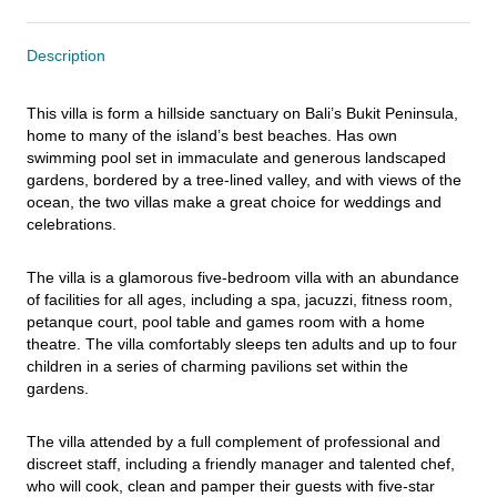
Description
This villa is form a hillside sanctuary on Bali’s Bukit Peninsula, 
home to many of the island’s best beaches. Has own 
swimming pool set in immaculate and generous landscaped 
gardens, bordered by a tree-lined valley, and with views of the 
ocean, the two villas make a great choice for weddings and 
celebrations.
The villa is a glamorous five-bedroom villa with an abundance 
of facilities for all ages, including a spa, jacuzzi, fitness room, 
petanque court, pool table and games room with a home 
theatre. The villa comfortably sleeps ten adults and up to four 
children in a series of charming pavilions set within the 
gardens.
The villa attended by a full complement of professional and 
discreet staff, including a friendly manager and talented chef, 
who will cook, clean and pamper their guests with five-star 