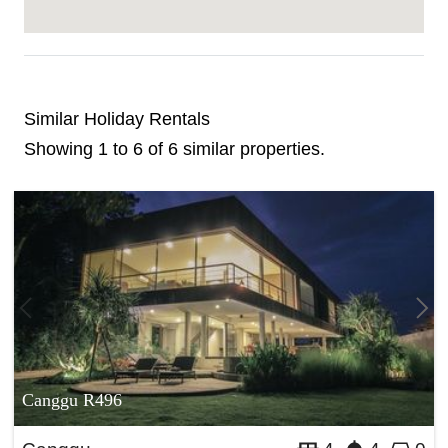
Similar Holiday Rentals
Showing 1 to 6 of 6 similar properties.
Canggu R496