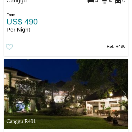
Canggu
4
4
0
From
US$ 490
Per Night
Ref:
R496
Canggu R491