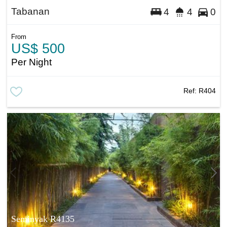
Tabanan
4
4
0
From
US$ 500
Per Night
Ref:
R404
Seminyak R4135