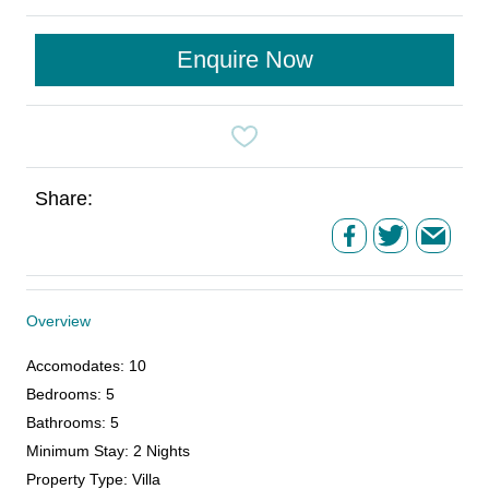
Enquire Now
Share:
Overview
Accomodates
:
10
Bedrooms
:
5
Bathrooms
:
5
Minimum Stay
:
2 Nights
Property Type
:
Villa