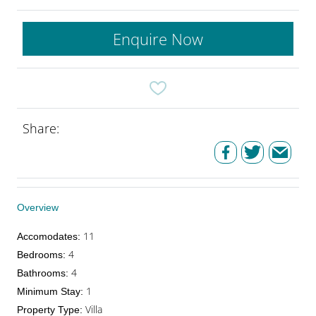
Enquire Now
Share:
Overview
11
Accomodates
:
4
Bedrooms
:
4
Bathrooms
:
1
Minimum Stay
:
Villa
Property Type
: