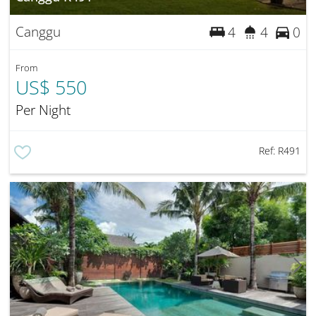
Canggu
4
4
0
From
US$ 550
Per Night
Ref:
R491