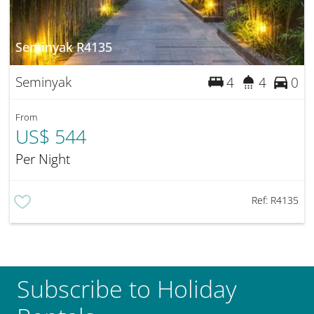
Seminyak R4135
Seminyak
4
4
0
From
US$ 544
Per Night
Ref:
R4135
Subscribe to Holiday