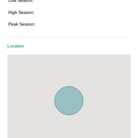
Low Season:
High Season:
Peak Season:
Location