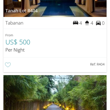
Tanah Lot R404
Tabanan
4
4
0
From
US$ 500
Per Night
Ref:
R404