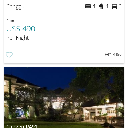
Canggu
4
4
0
From
US$ 490
Per Night
Ref:
R496
Canggu R491