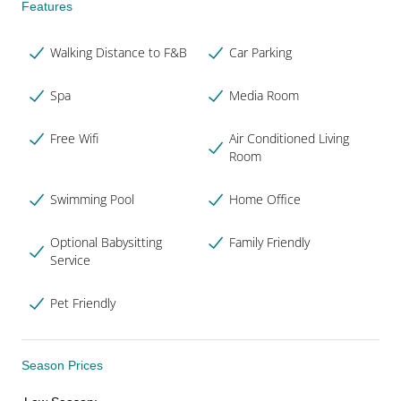
Features
Walking Distance to F&B
Car Parking
Spa
Media Room
Free Wifi
Air Conditioned Living
Room
Swimming Pool
Home Office
Optional Babysitting
Family Friendly
Service
Pet Friendly
Season Prices