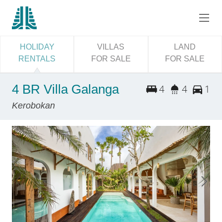
HOLIDAY
VILLAS
LAND
RENTALS
FOR SALE
FOR SALE
4 BR Villa Galanga
4
4
1
Kerobokan