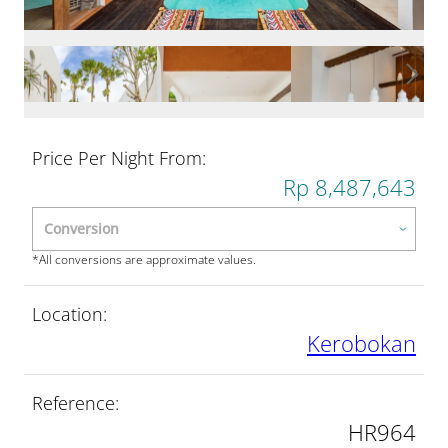
Price Per Night From:
Rp 8,487,643
*All conversions are approximate values.
Location:
Kerobokan
Reference:
HR964