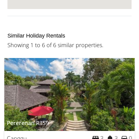
Similar Holiday Rentals
Showing 1 to 6 of 6 similar properties.
Pererenan R359
Canggu
3
3
0