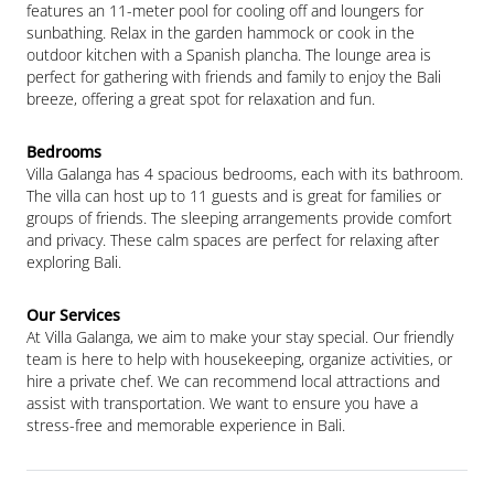
features an 11-meter pool for cooling off and loungers for 
sunbathing. Relax in the garden hammock or cook in the 
outdoor kitchen with a Spanish plancha. The lounge area is 
perfect for gathering with friends and family to enjoy the Bali 
breeze, offering a great spot for relaxation and fun.
Villa Galanga has 4 spacious bedrooms, each with its bathroom. 
The villa can host up to 11 guests and is great for families or 
groups of friends. The sleeping arrangements provide comfort 
and privacy. These calm spaces are perfect for relaxing after 
exploring Bali.
At Villa Galanga, we aim to make your stay special. Our friendly 
team is here to help with housekeeping, organize activities, or 
hire a private chef. We can recommend local attractions and 
assist with transportation. We want to ensure you have a 
stress-free and memorable experience in Bali.