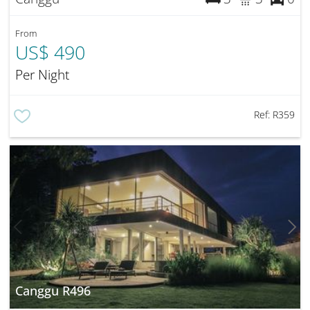
From
US$ 490
Per Night
Ref:
R359
Canggu R496