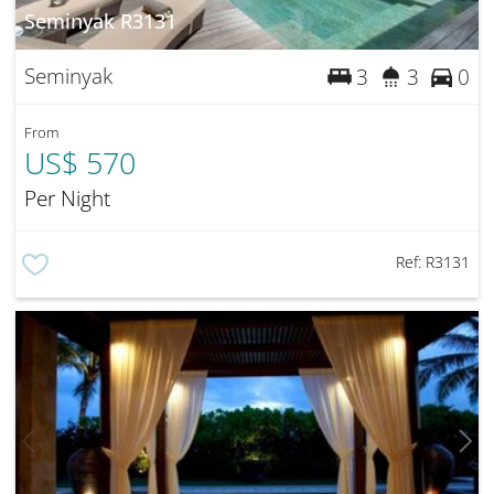
Seminyak R3131
Seminyak
3
3
0
From
US$ 570
Per Night
Ref:
R3131