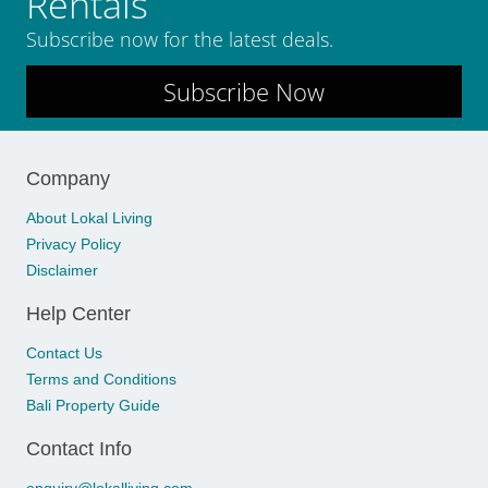
Rentals
Subscribe now for the latest deals.
Subscribe Now
Company
About Lokal Living
Privacy Policy
Disclaimer
Help Center
Contact Us
Terms and Conditions
Bali Property Guide
Contact Info
enquiry@lokalliving.com