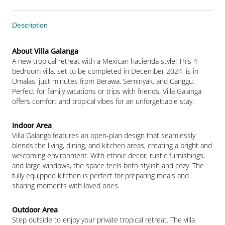
Description
A new tropical retreat with a Mexican hacienda style! This 4-
bedroom villa, set to be completed in December 2024, is in 
Umalas, just minutes from Berawa, Seminyak, and Canggu. 
Perfect for family vacations or trips with friends, Villa Galanga 
offers comfort and tropical vibes for an unforgettable stay.
Villa Galanga features an open-plan design that seamlessly 
blends the living, dining, and kitchen areas, creating a bright and 
welcoming environment. With ethnic decor, rustic furnishings, 
and large windows, the space feels both stylish and cozy. The 
fully equipped kitchen is perfect for preparing meals and 
sharing moments with loved ones.
Step outside to enjoy your private tropical retreat. The villa 