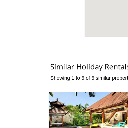
Similar Holiday Rental
Showing 1 to 6 of 6 similar propert