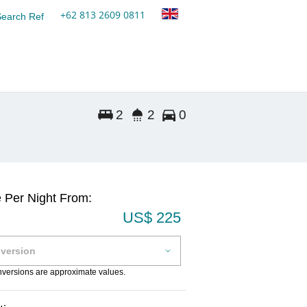
+62 813 2609 0811
Search Ref
2
2
0
e Per Night From:
US$ 225
onversions are approximate values.