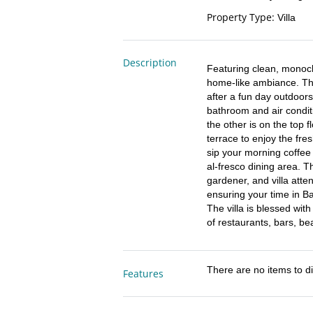
Property Type
:
Villa
Description
Featuring clean, monoch
home-like ambiance. Th
after a fun day outdoor
bathroom and air conditi
the other is on the top f
terrace to enjoy the fres
sip your morning coffee
al-fresco dining area. The
gardener, and villa atte
ensuring your time in Bali
The villa is blessed wit
of restaurants, bars, b
There are no items to di
Features