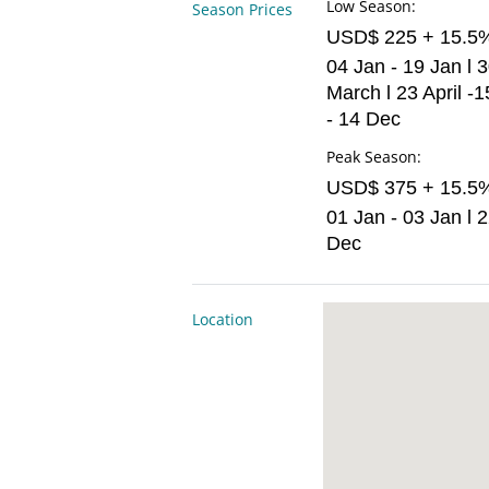
Low Season:
Season Prices
USD$ 225 + 15.5
04 Jan - 19 Jan l 
March l 23 April -1
- 14 Dec
Peak Season:
USD$ 375 + 15.5
01 Jan - 03 Jan l 
Dec
Location