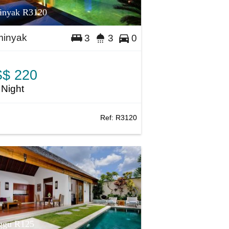
inyak R3120
inyak
3
3
0
$ 220
 Night
Ref:
R3120
ggu R125