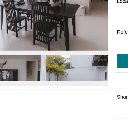
Loca
Refe
Shar