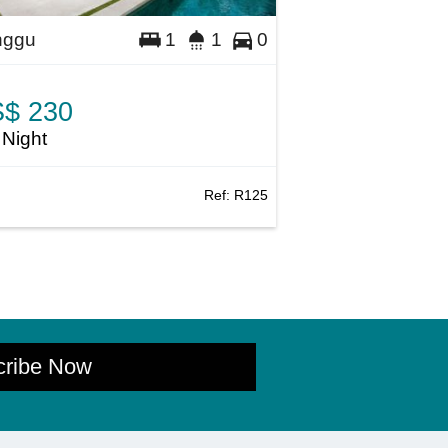
nggu
1
1
0
$ 230
 Night
Ref:
R125
cribe Now