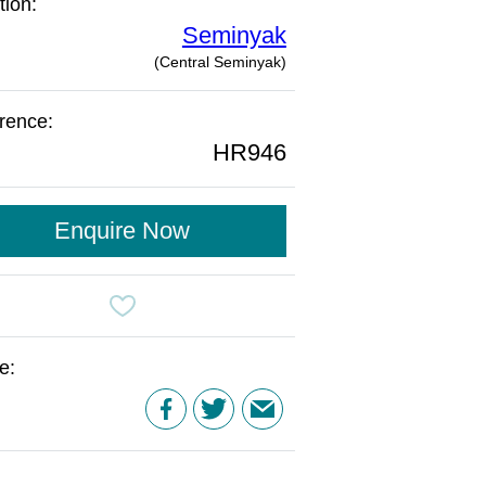
tion:
Seminyak
(Central Seminyak)
rence:
HR946
Enquire Now
e: