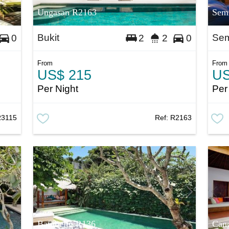
Ungasan R2163
Sem
Bukit
Sem
0
2
2
0
From
From
US$ 215
US
Per Night
Per
R3115
Ref:
R2163
Batubelig R136
Can