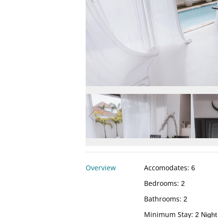
Overview
Accomodates
:
6
Bedrooms
:
2
Bathrooms
:
2
Minimum Stay
:
2 Night