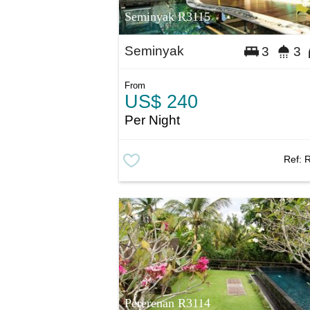
Seminyak R3115
Seminyak
3
3
From
US$ 240
Per Night
Ref:
Pererenan R3114