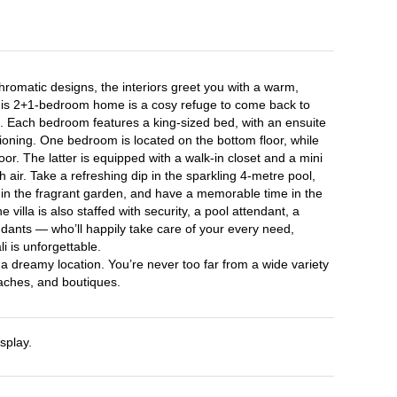
romatic designs, the interiors greet you with a warm, 
is 2+1-bedroom home is a cosy refuge to come back to 
s. Each bedroom features a king-sized bed, with an ensuite 
oning. One bedroom is located on the bottom floor, while 
loor. The latter is equipped with a walk-in closet and a mini 
h air. Take a refreshing dip in the sparkling 4-metre pool, 
 in the fragrant garden, and have a memorable time in the 
 villa is also staffed with security, a pool attendant, a 
ndants — who’ll happily take care of your every need, 
 is unforgettable.

h a dreamy location. You’re never too far from a wide variety 
eaches, and boutiques.
splay.