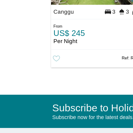
Canggu
3
3
From
US$ 245
Per Night
Ref:
Subscribe to Holi
Subscribe now for the latest deals