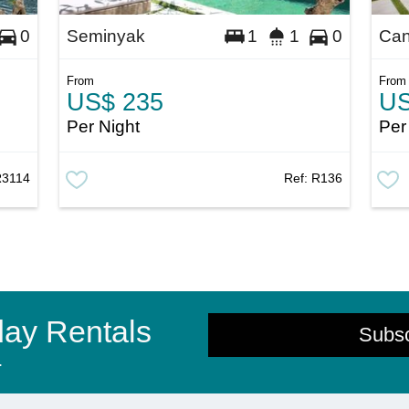
Seminyak
Ca
0
1
1
0
From
From
US$ 235
US
Per Night
Per
R3114
Ref:
R136
day Rentals
Subs
.