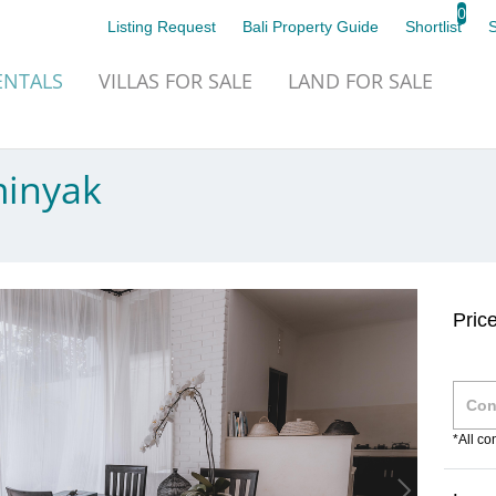
0
Listing Request
Bali Property Guide
Shortlist
NTALS
VILLAS
FOR SALE
LAND
FOR SALE
minyak
Pric
*All c