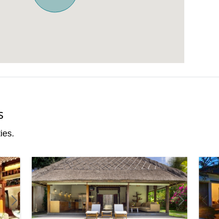
s
ies.