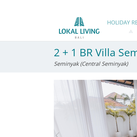
HOLIDAY
RE
2 + 1 BR Villa Se
Seminyak (Central Seminyak)