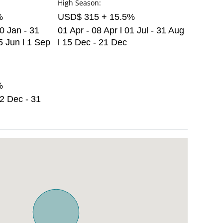
High Season:
%
USD$ 315 + 15.5%
30 Jan - 31
01 Apr - 08 Apr l 01 Jul - 31 Aug
5 Jun l 1 Sep
l 15 Dec - 21 Dec
%
22 Dec - 31